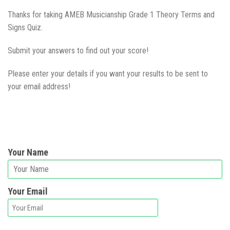
Thanks for taking AMEB Musicianship Grade 1 Theory Terms and
Signs Quiz.
Submit your answers to find out your score!
Please enter your details if you want your results to be sent to
your email address!
Your Name
Your Email