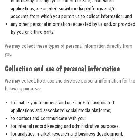
or indirectly, through your use of our Site, associated
applications, associated social media platforms and/or
accounts from which you permit us to collect information; and
any other personal information requested by us and/or provided
by you or a third party.
We may collect these types of personal information directly from
you.
Collection and use of personal information
We may collect, hold, use and disclose personal information for the
following purposes:
to enable you to access and use our Site, associated
applications and associated social media platforms;
to contact and communicate with you;
for internal record keeping and administrative purposes;
for analytics, market research and business development,