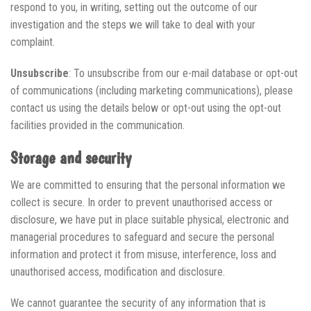
respond to you, in writing, setting out the outcome of our
investigation and the steps we will take to deal with your
complaint.
Unsubscribe
: To unsubscribe from our e-mail database or opt-out
of communications (including marketing communications), please
contact us using the details below or opt-out using the opt-out
facilities provided in the communication.
Storage and security
We are committed to ensuring that the personal information we
collect is secure. In order to prevent unauthorised access or
disclosure, we have put in place suitable physical, electronic and
managerial procedures to safeguard and secure the personal
information and protect it from misuse, interference, loss and
unauthorised access, modification and disclosure.
We cannot guarantee the security of any information that is