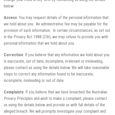
below.
Access
: You may request details of the personal information that
we hold about you. An administrative fee may be payable for the
provision of such information. In certain circumstances, as set out
in the Privacy Act 1988 (Cth), we may refuse to provide you with
personal information that we hold about you.
Correction
: If you believe that any information we hold about you
is inaccurate, out of date, incomplete, irrelevant or misleading,
please contact us using the details below. We will take reasonable
steps to correct any information found to be inaccurate,
incomplete, misleading or out of date.
Complaints
: If you believe that we have breached the Australian
Privacy Principles and wish to make a complaint, please contact
us using the details below and provide us with full details of the
alleged breach. We will promptly investigate your complaint and