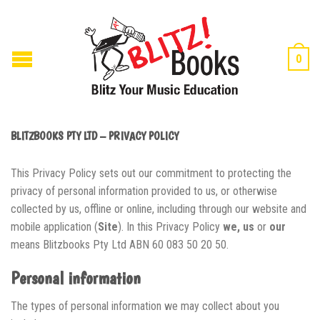
0
BLITZBOOKS PTY LTD – PRIVACY POLICY
This Privacy Policy sets out our commitment to protecting the
privacy of personal information provided to us, or otherwise
collected by us, offline or online, including through our website and
mobile application (
Site
). In this Privacy Policy
we, us
or
our
means Blitzbooks Pty Ltd ABN 60 083 50 20 50.
Personal information
The types of personal information we may collect about you