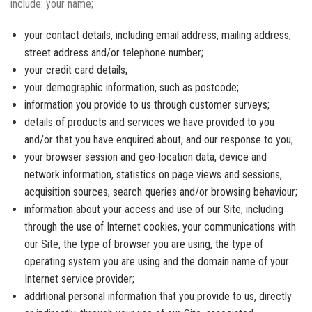
include: your name;
your contact details, including email address, mailing address,
street address and/or telephone number;
your credit card details;
your demographic information, such as postcode;
information you provide to us through customer surveys;
details of products and services we have provided to you
and/or that you have enquired about, and our response to you;
your browser session and geo-location data, device and
network information, statistics on page views and sessions,
acquisition sources, search queries and/or browsing behaviour;
information about your access and use of our Site, including
through the use of Internet cookies, your communications with
our Site, the type of browser you are using, the type of
operating system you are using and the domain name of your
Internet service provider;
additional personal information that you provide to us, directly