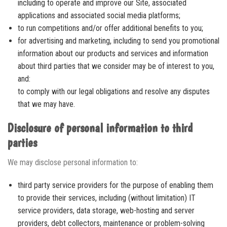
including to operate and improve our Site, associated
applications and associated social media platforms;
to run competitions and/or offer additional benefits to you;
for advertising and marketing, including to send you promotional
information about our products and services and information
about third parties that we consider may be of interest to you,
and:
to comply with our legal obligations and resolve any disputes
that we may have.
Disclosure of personal information to third
parties
We may disclose personal information to:
third party service providers for the purpose of enabling them
to provide their services, including (without limitation) IT
service providers, data storage, web-hosting and server
providers, debt collectors, maintenance or problem-solving