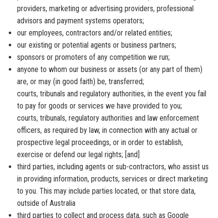
providers, marketing or advertising providers, professional
advisors and payment systems operators;
our employees, contractors and/or related entities;
our existing or potential agents or business partners;
sponsors or promoters of any competition we run;
anyone to whom our business or assets (or any part of them)
are, or may (in good faith) be, transferred;
courts, tribunals and regulatory authorities, in the event you fail
to pay for goods or services we have provided to you;
courts, tribunals, regulatory authorities and law enforcement
officers, as required by law, in connection with any actual or
prospective legal proceedings, or in order to establish,
exercise or defend our legal rights; [and]
third parties, including agents or sub-contractors, who assist us
in providing information, products, services or direct marketing
to you. This may include parties located, or that store data,
outside of Australia
third parties to collect and process data, such as Google