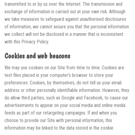
transmitted to or by us over the Internet. The transmission and
exchange of information is carried out at your own risk. Although
we take measures to safeguard against unauthorised disclosures
of information, we cannot assure you that the personal information
we collect will not be disclosed in a manner that is inconsistent
with this Privacy Policy.
Cookies and web beacons
We may use cookies on our Site from time to time. Cookies are
text files placed in your computer’s browser to store your
preferences. Cookies, by themselves, do not tell us your email
address or other personally identifiable information. However, they
do allow third parties, such as Google and Facebook, to cause our
advertisements to appear on your social media and online media
feeds as part of our retargeting campaigns. If and when you
choose to provide our Site with personal information, this
information may be linked to the data stored in the cookie.