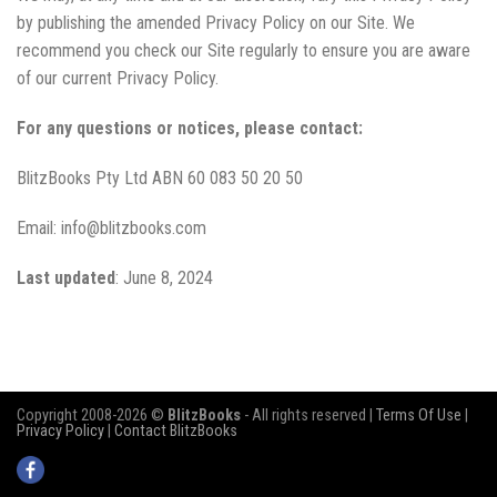
by publishing the amended Privacy Policy on our Site. We
recommend you check our Site regularly to ensure you are aware
of our current Privacy Policy.
For any questions or notices, please contact:
BlitzBooks Pty Ltd ABN 60 083 50 20 50
Email: info@blitzbooks.com
Last updated
: June 8, 2024
Copyright 2008-2026 ©
BlitzBooks
- All rights reserved |
Terms Of Use
|
Privacy Policy
|
Contact BlitzBooks