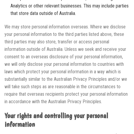
Analytics or other relevant businesses. This may include parties
that store data outside of Australia.
We may store personal information overseas. Where we disclose
your personal information to the third parties listed above, these
third parties may also store, transfer or access personal
information outside of Australia. Unless we seek and receive your
consent to an overseas disclosure of your personal information,
we will only disclose your personal information to countries with
laws which protect your personal information in a way which is
substantially similar to the Australian Privacy Principles and/or we
will take such steps as are reasonable in the circumstances to
require that overseas recipients protect your personal information
in accordance with the Australian Privacy Principles.
Your rights and controlling your personal
information