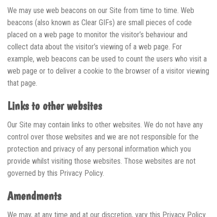
We may use web beacons on our Site from time to time. Web
beacons (also known as Clear GIFs) are small pieces of code
placed on a web page to monitor the visitor’s behaviour and
collect data about the visitor’s viewing of a web page. For
example, web beacons can be used to count the users who visit a
web page or to deliver a cookie to the browser of a visitor viewing
that page.
Links to other websites
Our Site may contain links to other websites. We do not have any
control over those websites and we are not responsible for the
protection and privacy of any personal information which you
provide whilst visiting those websites. Those websites are not
governed by this Privacy Policy.
Amendments
We may, at any time and at our discretion, vary this Privacy Policy