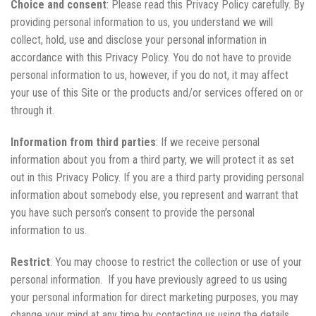
Choice and consent
: Please read this Privacy Policy carefully. By
providing personal information to us, you understand we will
collect, hold, use and disclose your personal information in
accordance with this Privacy Policy. You do not have to provide
personal information to us, however, if you do not, it may affect
your use of this Site or the products and/or services offered on or
through it.
Information from third parties
: If we receive personal
information about you from a third party, we will protect it as set
out in this Privacy Policy. If you are a third party providing personal
information about somebody else, you represent and warrant that
you have such person’s consent to provide the personal
information to us.
Restrict
: You may choose to restrict the collection or use of your
personal information. If you have previously agreed to us using
your personal information for direct marketing purposes, you may
change your mind at any time by contacting us using the details