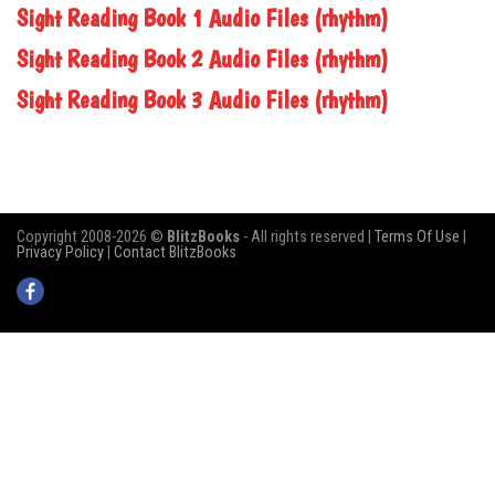
Sight Reading Book 1 Audio Files (rhythm)
Sight Reading Book 2 Audio Files (rhythm)
Sight Reading Book 3 Audio Files (rhythm)
Copyright 2008-2026 ©
BlitzBooks
- All rights reserved |
Terms Of Use
|
Privacy Policy
|
Contact BlitzBooks