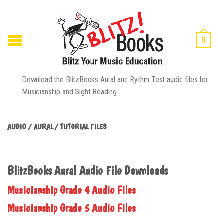
0
Download the BlitzBooks Aural and Rythm Test audio files for
Musicianship and Sight Reading
AUDIO / AURAL / TUTORIAL FILES
BlitzBooks Aural Audio File Downloads
Musicianship Grade 4 Audio Files
Musicianship Grade 5 Audio Files