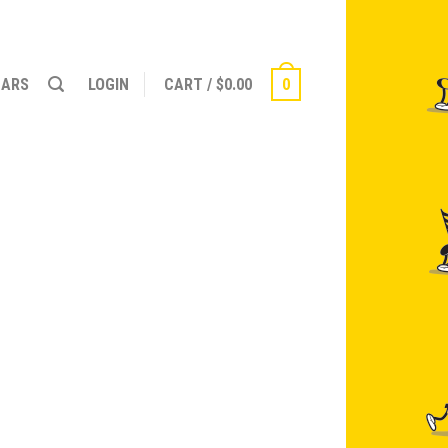
NARS
LOGIN
CART
/
$
0.00
0