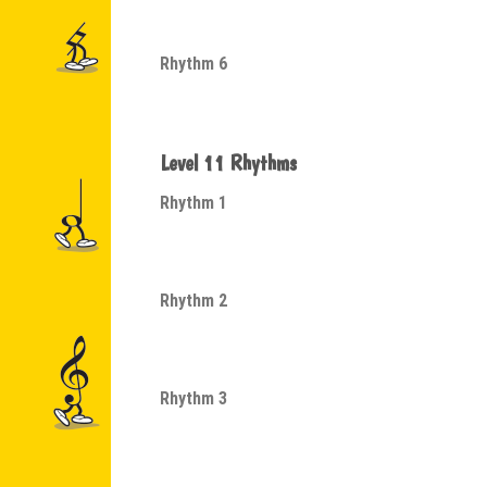
Rhythm 6
Level 11 Rhythms
Rhythm 1
Rhythm 2
Rhythm 3