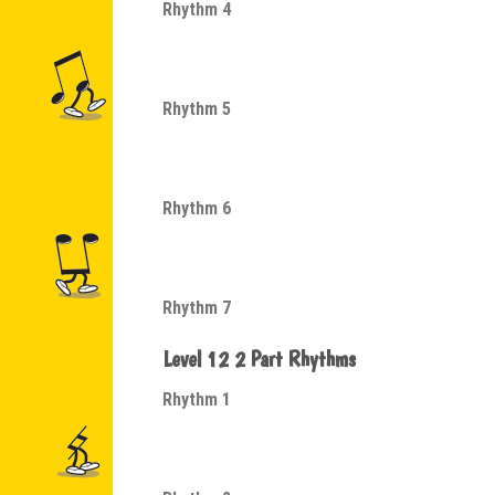
Rhythm 4
Rhythm 5
Rhythm 6
Rhythm 7
Level 12 2 Part Rhythms
Rhythm 1