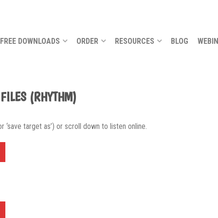
FREE DOWNLOADS
ORDER
RESOURCES
BLOG
WEBI
 FILES (RHYTHM)
 ‘save target as’) or scroll down to listen online.