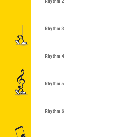
Rhythm 2
Rhythm 3
Rhythm 4
Rhythm 5
Rhythm 6