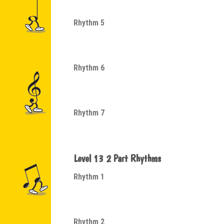
Rhythm 5
Rhythm 6
Rhythm 7
Level 13 2 Part Rhythms
Rhythm 1
Rhythm 2