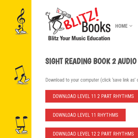
HOME
SIGHT READING BOOK 2 AUDIO
Download to your computer (click ‘save link as’ or
DOWNLOAD LEVEL 11 2 PART RHYTHMS
DOWNLOAD LEVEL 11 RHYTHMS
DOWNLOAD LEVEL 12 2 PART RHYTHMS