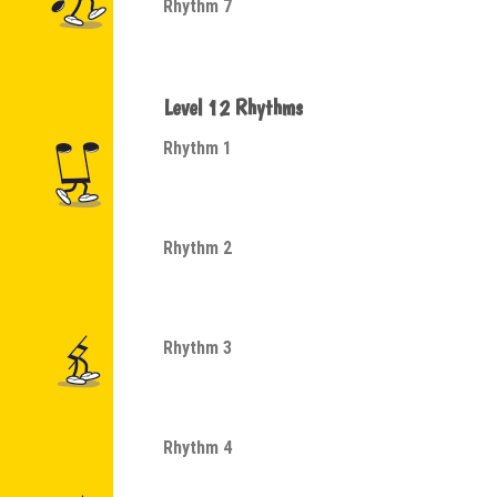
Rhythm 7
Level 12 Rhythms
Rhythm 1
Rhythm 2
Rhythm 3
Rhythm 4