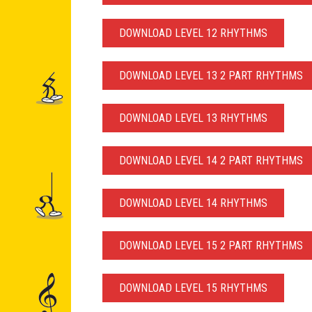
DOWNLOAD LEVEL 12 RHYTHMS
DOWNLOAD LEVEL 13 2 PART RHYTHMS
DOWNLOAD LEVEL 13 RHYTHMS
DOWNLOAD LEVEL 14 2 PART RHYTHMS
DOWNLOAD LEVEL 14 RHYTHMS
DOWNLOAD LEVEL 15 2 PART RHYTHMS
DOWNLOAD LEVEL 15 RHYTHMS