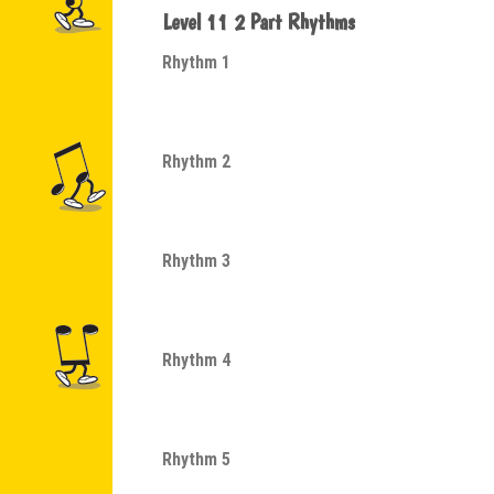
Level 11 2 Part Rhythms
Rhythm 1
Rhythm 2
Rhythm 3
Rhythm 4
Rhythm 5