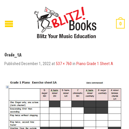
0
Grade_1A
Published
December 1, 2022
at
537 × 760
in
Piano Grade 1 Sheet A