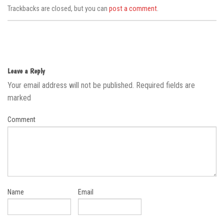
Trackbacks are closed, but you can
post a comment
.
Leave a Reply
Your email address will not be published.
Required fields are
marked
Comment
Name
Email