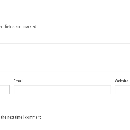
ed fields are marked
Email
Website
 the next time I comment.