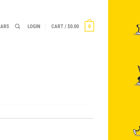
NARS
LOGIN
CART
/
$
0.00
0