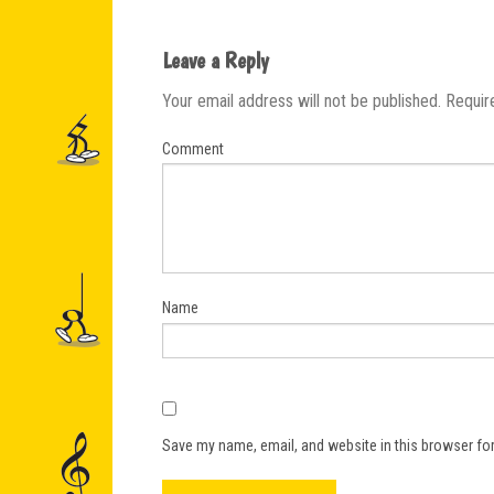
Leave a Reply
Your email address will not be published.
Requir
Comment
Name
Save my name, email, and website in this browser for