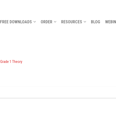
FREE DOWNLOADS
ORDER
RESOURCES
BLOG
WEBI
 Grade 1 Theory
.