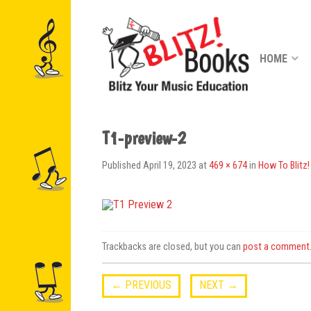
HOME
T1-preview-2
Published
April 19, 2023
at
469 × 674
in
How To Blitz!
Trackbacks are closed, but you can
post a comment
←
PREVIOUS
NEXT
→