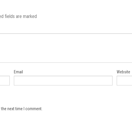
ed fields are marked
Email
Website
 the next time I comment.