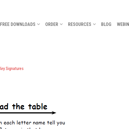
FREE DOWNLOADS
ORDER
RESOURCES
BLOG
WEBI
 Key Signatures