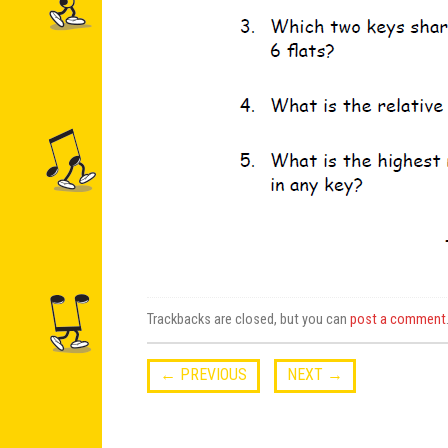
Trackbacks are closed, but you can
post a comment
←
PREVIOUS
NEXT
→