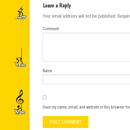
Leave a Reply
Your email address will not be published.
Requir
Comment
Name
Save my name, email, and website in this browser for