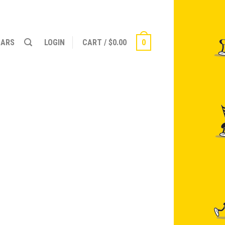
NARS
LOGIN
CART
/
$
0.00
0