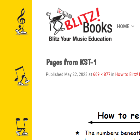
HOME
Pages from KST-1
Published
May 22, 2023
at
609 × 877
in
How to Blitz!