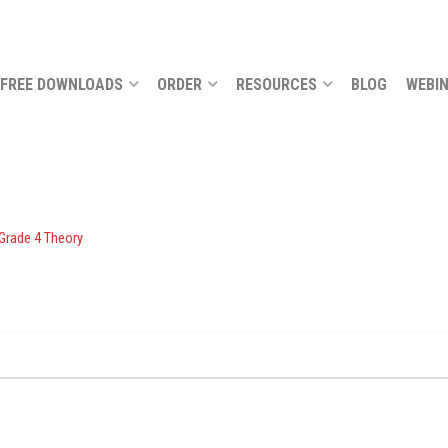
FREE DOWNLOADS
ORDER
RESOURCES
BLOG
WEBI
 Grade 4 Theory
.