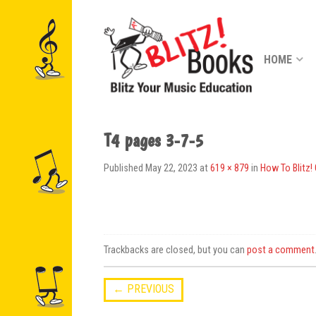
HOME
T4 pages 3-7-5
Published
May 22, 2023
at
619 × 879
in
How To Blitz!
Trackbacks are closed, but you can
post a comment
←
PREVIOUS