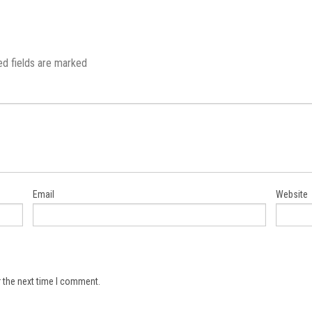
ed fields are marked
Email
Website
 the next time I comment.