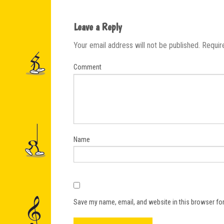
Leave a Reply
Your email address will not be published.
Requir
Comment
Name
Save my name, email, and website in this browser for