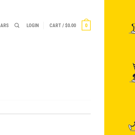
NARS
LOGIN
CART
/
$
0.00
0