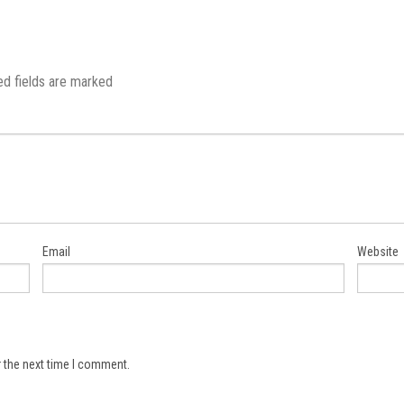
ed fields are marked
Email
Website
 the next time I comment.