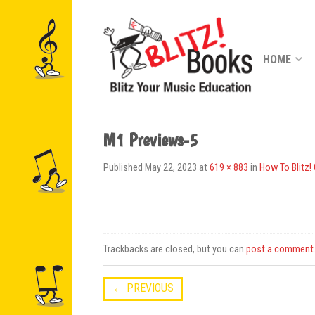
HOME
M1 Previews-5
Published
May 22, 2023
at
619 × 883
in
How To Blitz!
Trackbacks are closed, but you can
post a comment
←
PREVIOUS