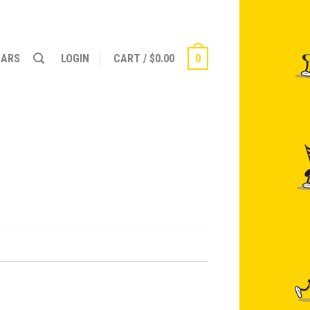
NARS
LOGIN
CART
/
$
0.00
0