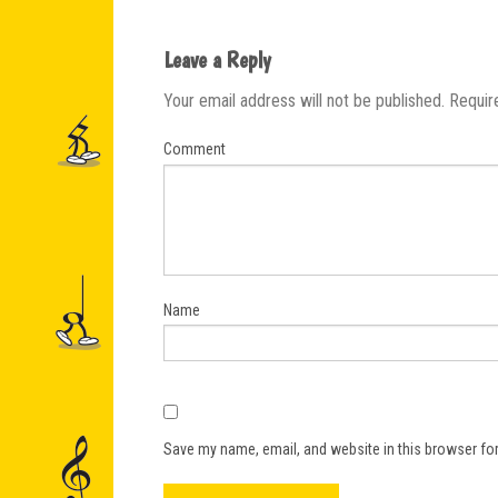
Leave a Reply
Your email address will not be published.
Requir
Comment
Name
Save my name, email, and website in this browser for