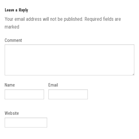
Leave a Reply
Your email address will not be published.
Required fields are
marked
Comment
Name
Email
Website