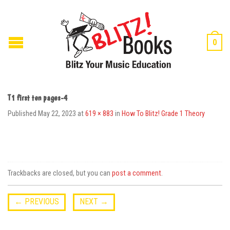
0
T1 first ten pages-4
Published
May 22, 2023
at
619 × 883
in
How To Blitz! Grade 1 Theory
Trackbacks are closed, but you can
post a comment
.
←
PREVIOUS
NEXT
→