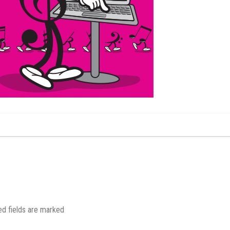
.
ed fields are marked