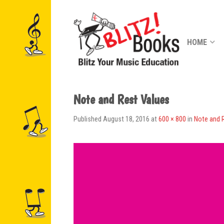
HOME
Note and Rest Values
Published
August 18, 2016
at
600 × 800
in
Note and 