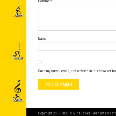
Comment
Name
Save my name, email, and website in this browser for
Copyright 2008-2026 ©
BlitzBooks
- All rights reser