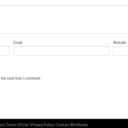
Email
Website
 the next time I comment.
ved |
Terms Of Use
|
Privacy Policy
|
Contact BlitzBooks