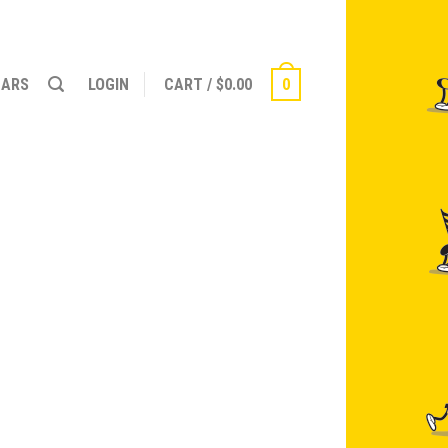
NARS
LOGIN
CART
/
$
0.00
0