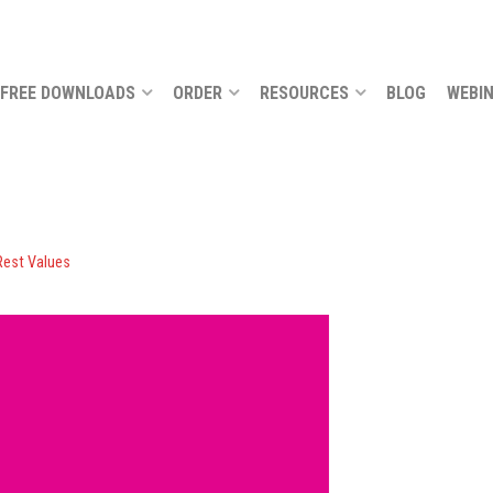
FREE DOWNLOADS
ORDER
RESOURCES
BLOG
WEBI
Rest Values