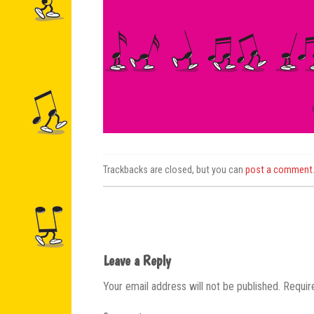
Trackbacks are closed, but you can
post a comment
Leave a Reply
Your email address will not be published.
Requir