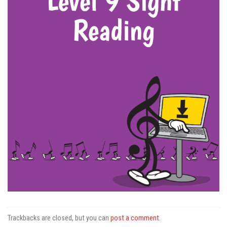
Trackbacks are closed, but you can
post a comment
.