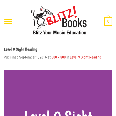
0
Level 9 Sight Reading
Published
September 1, 2016
at
600 × 800
in
Level 9 Sight Reading