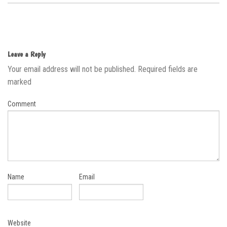
Leave a Reply
Your email address will not be published.
Required fields are
marked
Comment
Name
Email
Website