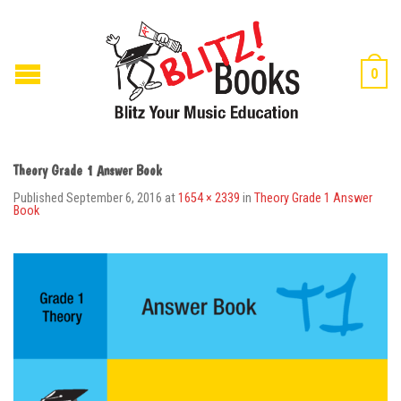
0
Theory Grade 1 Answer Book
Published
September 6, 2016
at
1654 × 2339
in
Theory Grade 1 Answer
Book