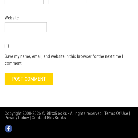
Website
Save my name, email, and website in this browser for the next time I
comment.
Copyright 2008-2026 ©
BlitzBooks
- All rights reserved |
Terms Of Use
|
Privacy Policy
|
Contact BlitzBooks