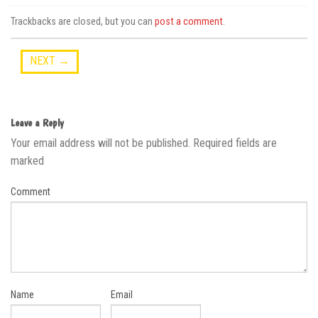
Trackbacks are closed, but you can
post a comment
.
NEXT
→
Leave a Reply
Your email address will not be published.
Required fields are
marked
Comment
Name
Email