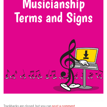
Trackbacks are closed, but you can
post a comment
.