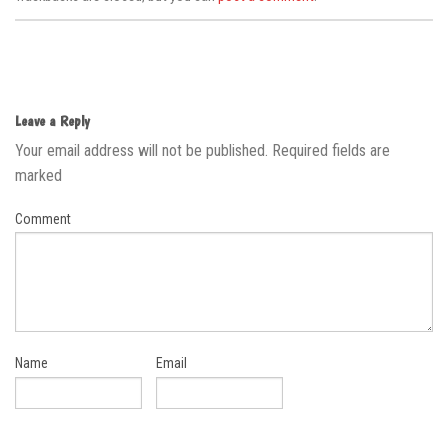
Leave a Reply
Your email address will not be published.
Required fields are
marked
Comment
Name
Email