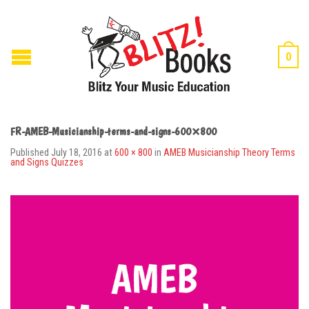
0
FR-AMEB-Musicianship-terms-and-signs-600×800
Published
July 18, 2016
at
600 × 800
in
AMEB Musicianship Theory Terms
and Signs Quizzes