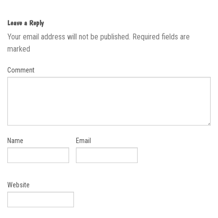
Leave a Reply
Your email address will not be published.
Required fields are
marked
Comment
Name
Email
Website