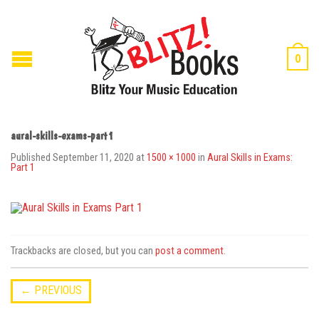
0
aural-skills-exams-part1
Published
September 11, 2020
at
1500 × 1000
in
Aural Skills in Exams:
Part 1
Trackbacks are closed, but you can
post a comment
.
←
PREVIOUS