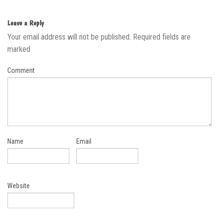
Leave a Reply
Your email address will not be published.
Required fields are
marked
Comment
Name
Email
Website