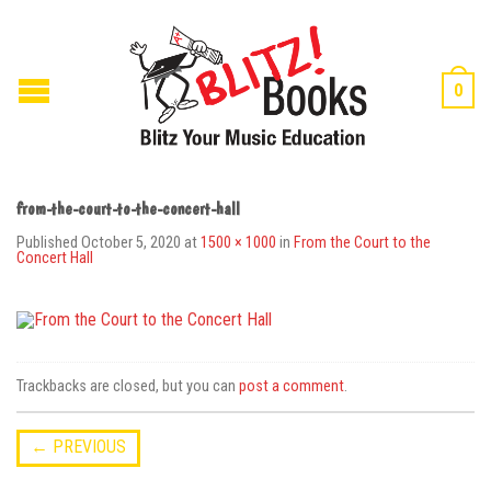
0
from-the-court-to-the-concert-hall
Published
October 5, 2020
at
1500 × 1000
in
From the Court to the
Concert Hall
Trackbacks are closed, but you can
post a comment
.
←
PREVIOUS