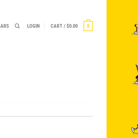
NARS
LOGIN
CART
/
$
0.00
0