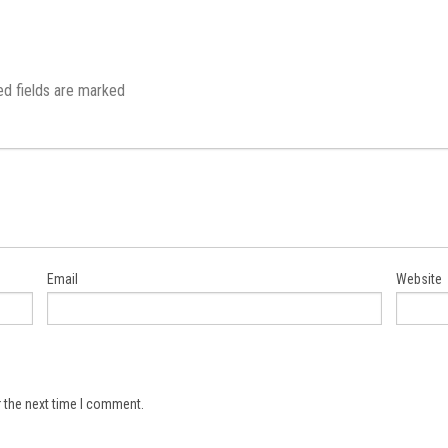
ed fields are marked
Email
Website
 the next time I comment.