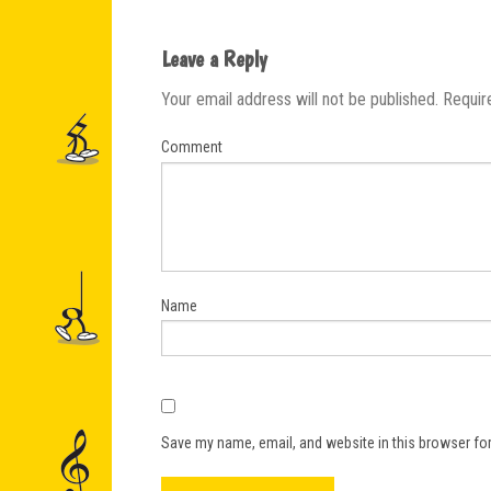
Leave a Reply
Your email address will not be published.
Requir
Comment
Name
Save my name, email, and website in this browser for