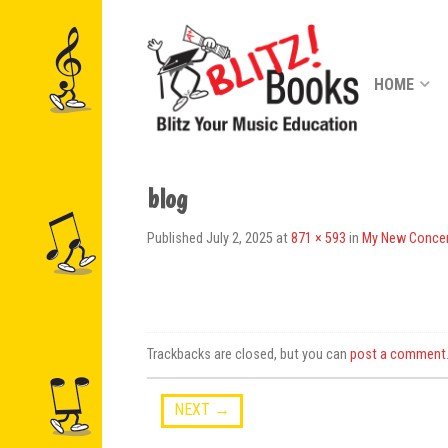
HOME
blog
Published
July 2, 2025
at
871 × 593
in
My New Concer
Trackbacks are closed, but you can
post a comment
NEXT
→