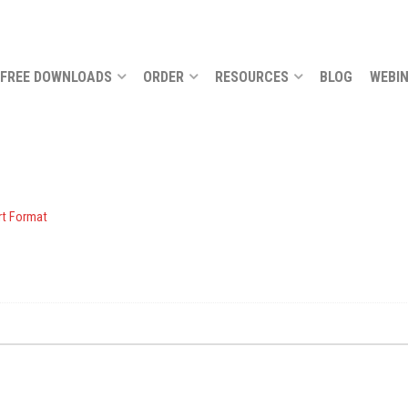
FREE DOWNLOADS
ORDER
RESOURCES
BLOG
WEBI
t Format
.