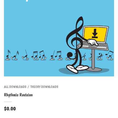
ALL DOWNLOADS
THEORY DOWNLOADS
/
Rhythmic Revision
$
0.00