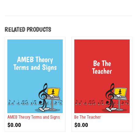
RELATED PRODUCTS
AMEB Theory Terms and Signs
Be The Teacher
$
0.00
$
0.00