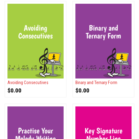
Avoiding Consecutives
Binary and Ternary Form
$
0.00
$
0.00