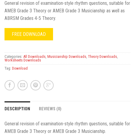
General revision of examination-style rhythm questions, suitable for
AMEB Grade 3 Theory or AMEB Grade 3 Musicianship as well as
ABRSM Grades 4-5 Theory.
FREE DOWNLOAD
Categories:
All Downloads
,
Musicianship Downloads
,
Theory Downloads
,
Worksheets Downloads
Tag:
Download
DESCRIPTION
REVIEWS (0)
General revision of examination-style rhythm questions, suitable for
AMEB Grade 3 Theory or AMEB Grade 3 Musicianship.