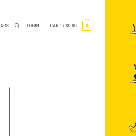
NARS
LOGIN
CART
/
$
0.00
0