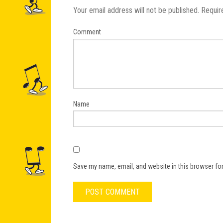
Your email address will not be published.
Requir
Comment
Name
Save my name, email, and website in this browser for