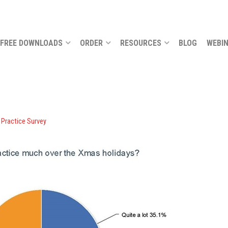
FREE DOWNLOADS
ORDER
RESOURCES
BLOG
WEBI
 Practice Survey