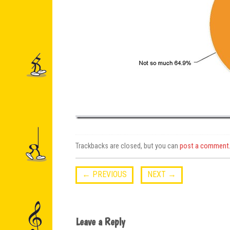
Trackbacks are closed, but you can
post a comment
←
PREVIOUS
NEXT
→
Leave a Reply