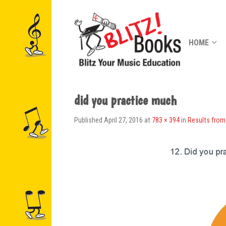
HOME
did you practice much
Published
April 27, 2016
at
783 × 394
in
Results from