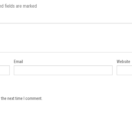
ed fields are marked
Email
Website
 the next time I comment.