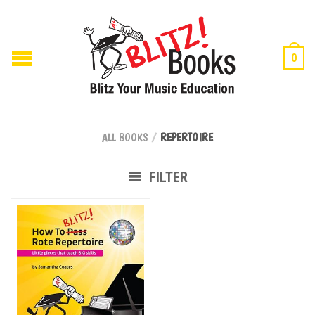
0
ALL BOOKS
/
REPERTOIRE
FILTER