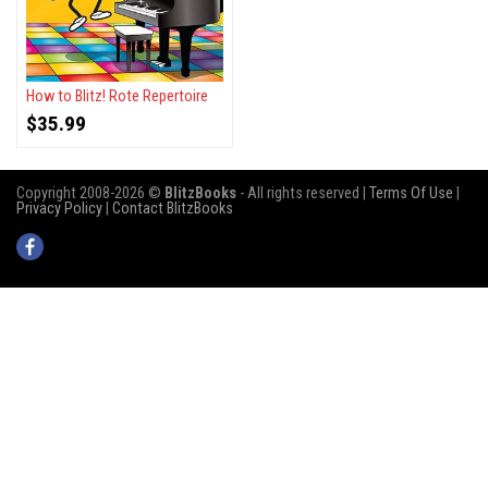
How to Blitz! Rote Repertoire
$
35.99
Copyright 2008-2026 ©
BlitzBooks
- All rights reserved |
Terms Of Use
|
Privacy Policy
|
Contact BlitzBooks