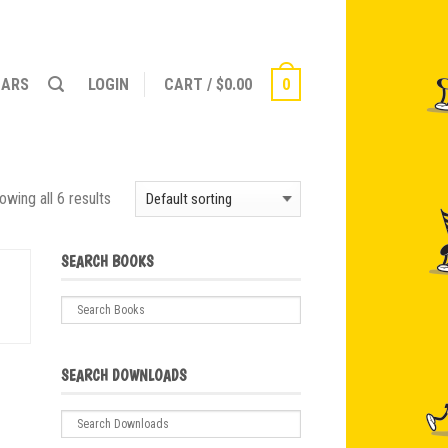
NARS
LOGIN
CART
/
$
0.00
0
owing all 6 results
SEARCH BOOKS
SEARCH DOWNLOADS