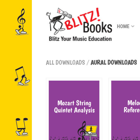
HOME
ALL DOWNLOADS
/
AURAL DOWNLOADS