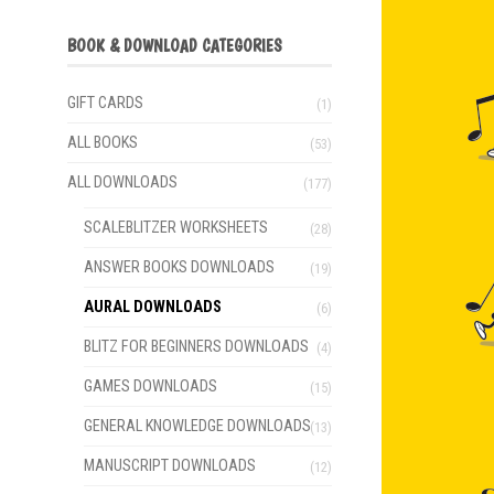
BOOK & DOWNLOAD CATEGORIES
GIFT CARDS
(1)
ALL BOOKS
(53)
ALL DOWNLOADS
(177)
SCALEBLITZER WORKSHEETS
(28)
ANSWER BOOKS DOWNLOADS
(19)
AURAL DOWNLOADS
(6)
BLITZ FOR BEGINNERS DOWNLOADS
(4)
GAMES DOWNLOADS
(15)
GENERAL KNOWLEDGE DOWNLOADS
(13)
MANUSCRIPT DOWNLOADS
(12)