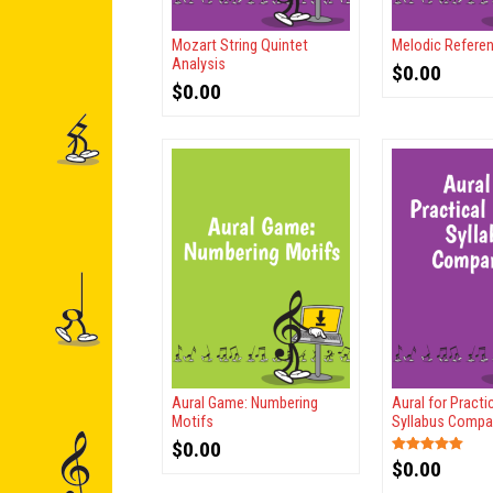
Mozart String Quintet
Melodic Refere
Analysis
$
0.00
$
0.00
Aural Game: Numbering
Aural for Pract
Motifs
Syllabus Compa
$
0.00
$
0.00
Rated
5.00
out of 5