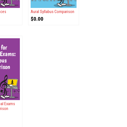
nces
Aural Syllabus Comparison
$
0.00
ical Exams
rison