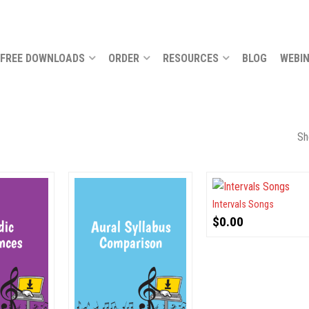
FREE DOWNLOADS
ORDER
RESOURCES
BLOG
WEBI
Sh
Intervals Songs
$
0.00