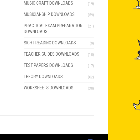
MUSIC CRAFT DOWNLOADS
(19)
MUSICIANSHIP DOWNLOADS
(59)
PRACTICAL EXAM PREPARATION
(21)
DOWNLOADS
SIGHT READING DOWNLOADS
(9)
TEACHER GUIDES DOWNLOADS
(10)
TEST PAPERS DOWNLOADS
(17)
THEORY DOWNLOADS
(62)
WORKSHEETS DOWNLOADS
(38)