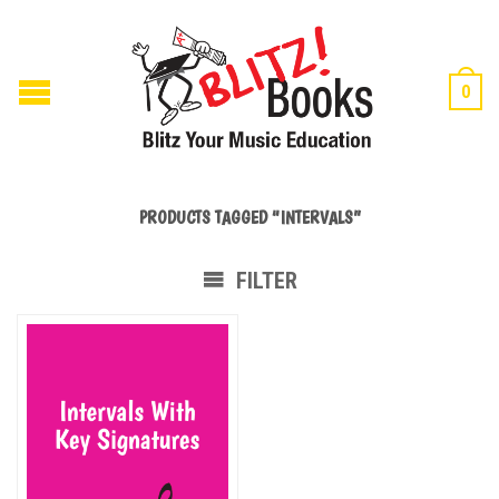
0
PRODUCTS TAGGED “INTERVALS”
FILTER