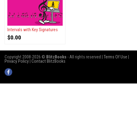
Intervals with Key Signatures
$
0.00
Copyright 2008-2026 ©
BlitzBooks
- All rights reserved |
Terms Of Use
|
Privacy Policy
|
Contact BlitzBooks