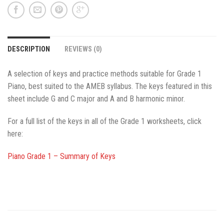
DESCRIPTION
REVIEWS (0)
A selection of keys and practice methods suitable for Grade 1
Piano, best suited to the AMEB syllabus. The keys featured in this
sheet include G and C major and A and B harmonic minor.
For a full list of the keys in all of the Grade 1 worksheets, click
here:
Piano Grade 1 – Summary of Keys