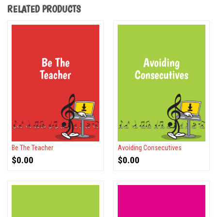
RELATED PRODUCTS
Be The Teacher
Avoiding Consecutives
$
0.00
$
0.00