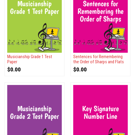
Musicianship Grade 1 Test
Sentences for Remembering
Paper
the Order of Sharps and Flats
$
0.00
$
0.00