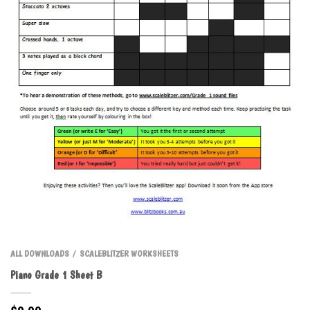
ALL DOWNLOADS
SCALEBLITZER WORKSHEETS
/
Piano Grade 1 Sheet B