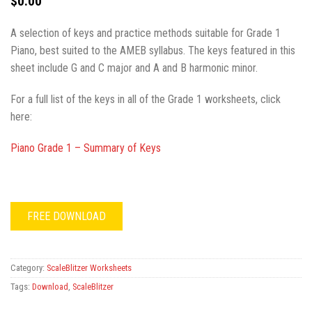
$
0.00
A selection of keys and practice methods suitable for Grade 1
Piano, best suited to the AMEB syllabus. The keys featured in this
sheet include G and C major and A and B harmonic minor.
For a full list of the keys in all of the Grade 1 worksheets, click
here:
Piano Grade 1 – Summary of Keys
FREE DOWNLOAD
Category:
ScaleBlitzer Worksheets
Tags:
Download
,
ScaleBlitzer