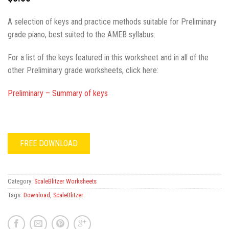
A selection of keys and practice methods suitable for Preliminary
grade piano, best suited to the AMEB syllabus.
For a list of the keys featured in this worksheet and in all of the
other Preliminary grade worksheets, click here:
Preliminary – Summary of keys
FREE DOWNLOAD
Category:
ScaleBlitzer Worksheets
Tags:
Download
,
ScaleBlitzer