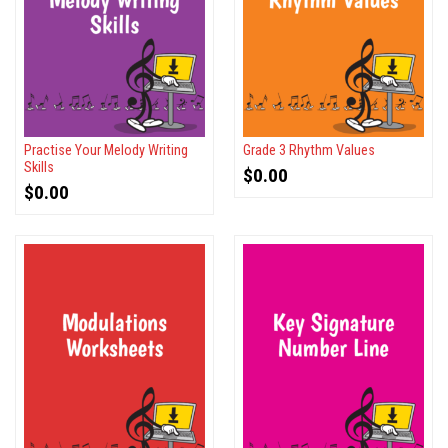
Practise Your Melody Writing
Grade 3 Rhythm Values
Skills
$
0.00
$
0.00