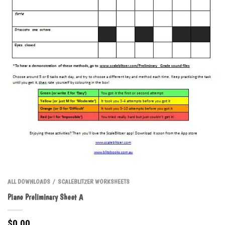
ALL DOWNLOADS
SCALEBLITZER WORKSHEETS
/
Piano Preliminary Sheet A
$
0.00