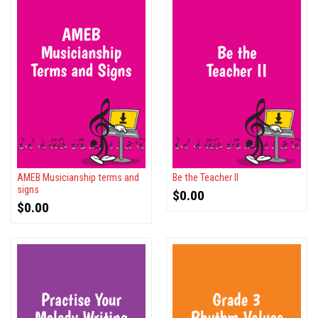
AMEB Musicianship terms and
Be the Teacher II
signs
$
0.00
$
0.00