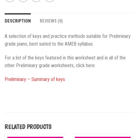
DESCRIPTION
REVIEWS (0)
A selection of keys and practice methods suitable for Preliminary
grade piano, best suited to the AMEB syllabus.
For a list of the keys featured in this worksheet and in all of the
other Preliminary grade worksheets, click here:
Preliminary – Summary of keys
RELATED PRODUCTS