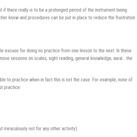
if there really is to be a prolonged period of the instrument being
eacher know and procedures can be put in place to reduce the frustration
ble excuse for doing no practice from one lesson to the next. In these
ensive sessions on scales, sight reading, general knowledge, aural… the
e to practice when in fact this is not the case. For example, none of
t practice:
ut miraculously not for any other activity)