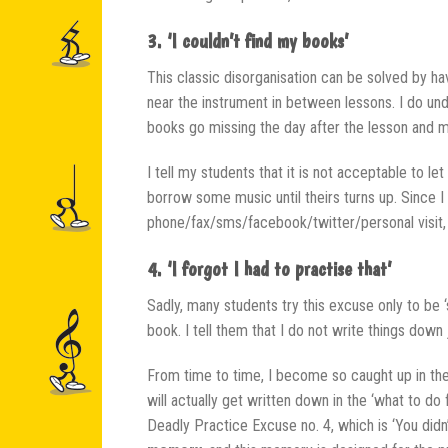
3. ‘I couldn’t find my books’
This classic disorganisation can be solved by h
near the instrument in between lessons. I do und
books go missing the day after the lesson and m
I tell my students that it is not acceptable to l
borrow some music until theirs turns up. Since
phone/fax/sms/facebook/twitter/personal visit, t
4. ‘I forgot I had to practise that’
Sadly, many students try this excuse only to be ‘
book. I tell them that I do not write things down
From time to time, I become so caught up in the
will actually get written down in the ‘what to do
Deadly Practice Excuse no. 4, which is ‘You didn