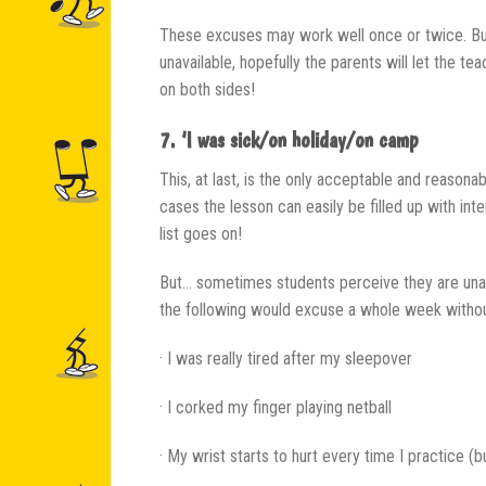
These excuses may work well once or twice. But 
unavailable, hopefully the parents will let the t
on both sides!
7. ‘I was sick/on holiday/on camp
This, at last, is the only acceptable and reasona
cases the lesson can easily be filled up with int
list goes on!
But… sometimes students perceive they are unabl
the following would excuse a whole week withou
· I was really tired after my sleepover
· I corked my finger playing netball
· My wrist starts to hurt every time I practice (b