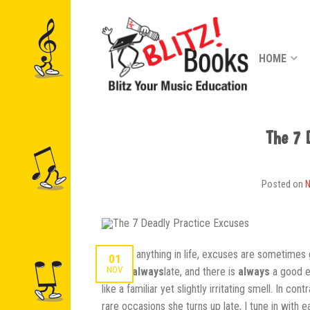
HOME
The 7 
Posted on
N
As with anything in life, excuses are sometimes 
01
NOV
who is
always
late, and there is
always
a good e
like a familiar yet slightly irritating smell. In 
rare occasions she turns up late, I tune in with