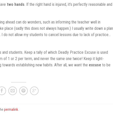
 have
two hands
. If the right hand is injured, it’s perfectly reasonable and
nning ahead can do wonders, such as informing the teacher well in
e place (sadly this does not always happen.) I usually write down a plan
t. I do not allow my students to cancel lessons due to lack of practice…
ers and students. Keep a tally of which Deadly Practice Excuse is used
 of 1 or 2 per term, and never the same one twice! Keep it light-
g towards establishing new habits. After all, we want the
excuse
to be
the
permalink
.