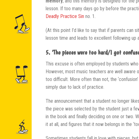
memory
, and this memory is designed for the 
lesson. If too many days go by before the pract
Deadly Practice Sin
no. 1.
(At this point I’d like to say that if parents can
lesson time and leads to excellent following up 
5. ‘The pieces were too hard/I got confuse
This excuse is often employed by students who 
However, most music teachers are well aware of t
too difficult. More often than not, the ‘confusio
simply due to lack of practice.
The announcement that a student no longer likes
the piece was selected by the student just a fe
in the book and finally deciding on one or two. 
it at all, and figures that it now belongs in the ‘t
Sometimes students fall in love with pieces, but