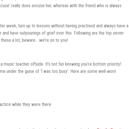
excuse’ really does excuse her, whereas with the friend who is always
ter week, turn up to lessons without having practised and always have a
r and have outpourings of grief over this. Following are the top seven
these a lot, beware… we’re on to you!
 a music teacher offside. It’s not fun knowing you’re bottom priority!
me under the guise of ‘I was too busy’. Here are some well-worn
ractice while they were there