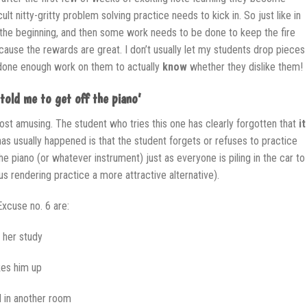
ult nitty-gritty problem solving practice needs to kick in. So just like in
t the beginning, and then some work needs to be done to keep the fire
ecause the rewards are great. I don’t usually let my students drop pieces
e done enough work on them to actually
know
whether they dislike them!
told me to get off the piano’
ost amusing. The student who tries this one has clearly forgotten that
it
has usually happened is that the student forgets or refuses to practice
e piano (or whatever instrument) just as everyone is piling in the car to
hus rendering practice a more attractive alternative).
Excuse no. 6 are:
h her study
kes him up
d in another room