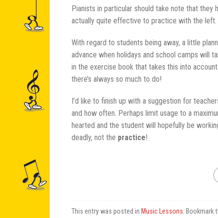
Pianists in particular should take note that they
actually quite effective to practice with the left.
With regard to students being away, a little pla
advance when holidays and school camps will tak
in the exercise book that takes this into accoun
there’s always so much to do!
I’d like to finish up with a suggestion for teach
and how often. Perhaps limit usage to a maximum
hearted and the student will hopefully be workin
deadly, not the
practice
!
This entry was posted in
Music Lessons
. Bookmark 