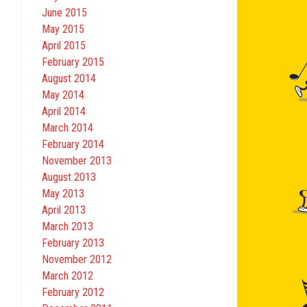
June 2015
May 2015
April 2015
February 2015
August 2014
May 2014
April 2014
March 2014
February 2014
November 2013
August 2013
May 2013
April 2013
March 2013
February 2013
November 2012
March 2012
February 2012