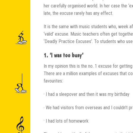
her carefully organised world. In her case the ‘
late, the excuse rarely has any effect.
It is the same with music students who, week af
‘valid’ excuse. Music teachers often get togethe
‘Deadly Practice Excuses’. To students who use 
1. ‘I was too busy’
In my opinion this is the no. 1 excuse for getting
There are a million examples of excuses that co
favourites:
· I had a sleepover and then it was my birthday
· We had visitors from overseas and I couldn’t p
· I had lots of homework