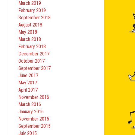
March 2019
February 2019
September 2018
August 2018
May 2018
March 2018
February 2018
December 2017
October 2017
September 2017
June 2017
May 2017
April 2017
November 2016
March 2016
January 2016
November 2015
September 2015
July 2015