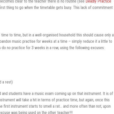
 becomes clear to the teacher there is no routine (see
Deadly Practice
first thing to go when the timetable gets busy. This lack of commitment
time to time, but in a well-organised household this should cause only a
bandon music practise for weeks at a time – simply reduce it a little to
 do no practice for 3 weeks in a row, using the following excuses:
 a rest)
 and students have a music exam coming up on that instrument. It is of
nstrument will take a hit in terms of practice time, but again, once this
e first instrument starts to smell a rat… and more often than not, upon
 excuse was being used on the other teacher!!!