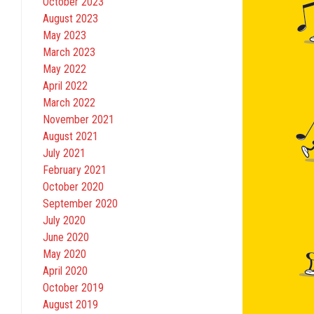
October 2023
August 2023
May 2023
March 2023
May 2022
April 2022
March 2022
November 2021
August 2021
July 2021
February 2021
October 2020
September 2020
July 2020
June 2020
May 2020
April 2020
October 2019
August 2019