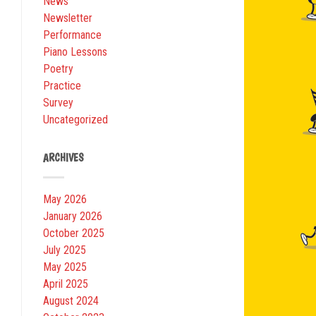
News
Newsletter
Performance
Piano Lessons
Poetry
Practice
Survey
Uncategorized
ARCHIVES
May 2026
January 2026
October 2025
July 2025
May 2025
April 2025
August 2024