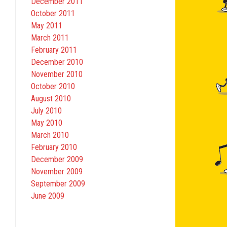
December 2011
October 2011
May 2011
March 2011
February 2011
December 2010
November 2010
October 2010
August 2010
July 2010
May 2010
March 2010
February 2010
December 2009
November 2009
September 2009
June 2009