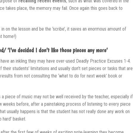
purpose of
recalling recent events
, such as what was covered in the
ice takes place, the memory may fail. Once again this goes back to
 sit in on the lesson and be the ‘scribe’, it saves an enormous amount of
at home!)
d/ ‘I’ve decided I don’t like those pieces any more’
have an inkling they may have over-used Deadly Practice Excuses 1-4.
heir students’ limitations and usually don’t set pieces or tasks that are
n’ results from not consulting the ‘what to do for next week’ book or
 a piece of music may not be well received by the teacher, especially if
w weeks before, after a painstaking process of listening to every piece
What usually happens is that the student has not really done any work on
oo hard’ basket.
 after the first few of weeks of exciting note-learning they become