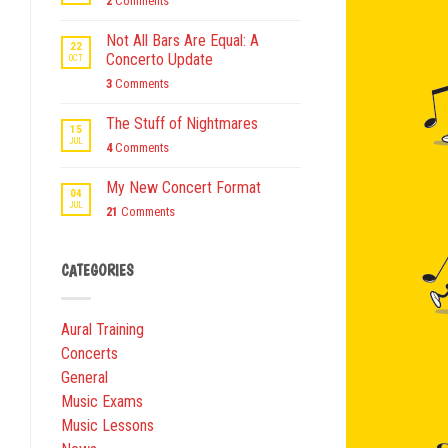
2
Comments
Not All Bars Are Equal: A
22
Concerto Update
OCT
3
Comments
The Stuff of Nightmares
15
JUL
4
Comments
My New Concert Format
04
JUL
21
Comments
CATEGORIES
Aural Training
Concerts
General
Music Exams
Music Lessons