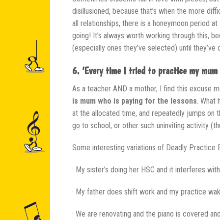
disillusioned, because that’s when the more diffic
all relationships, there is a honeymoon period a
going! It’s always worth working through this, b
(especially ones they’ve selected) until they’v
6. ‘Every time I tried to practice my mum 
As a teacher AND a mother, I find this excuse m
is mum who is paying for the lessons
. What 
at the allocated time, and repeatedly jumps on th
go to school, or other such uninviting activity (t
Some interesting variations of Deadly Practice 
· My sister’s doing her HSC and it interferes wit
· My father does shift work and my practice wa
· We are renovating and the piano is covered an