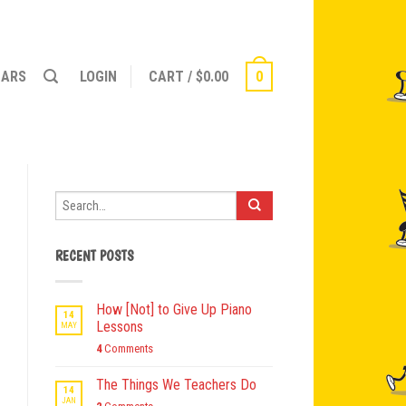
NARS
LOGIN
CART
/
$
0.00
0
RECENT POSTS
How [Not] to Give Up Piano
14
Lessons
MAY
4
Comments
The Things We Teachers Do
14
JAN