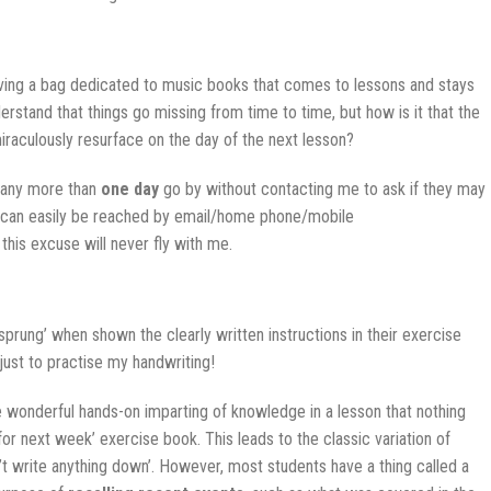
aving a bag dedicated to music books that comes to lessons and stays
erstand that things go missing from time to time, but how is it that the
iraculously resurface on the day of the next lesson?
et any more than
one day
go by without contacting me to ask if they may
 I can easily be reached by email/home phone/mobile
his excuse will never fly with me.
sprung’ when shown the clearly written instructions in their exercise
 just to practise my handwriting!
 wonderful hands-on imparting of knowledge in a lesson that nothing
 for next week’ exercise book. This leads to the classic variation of
’t write anything down’. However, most students have a thing called a