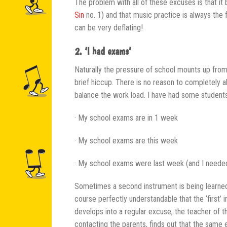
The problem with all of these excuses is that it
Sin
no. 1) and that music practice is always the 
can be very deflating!
2. ‘I had exams’
Naturally the pressure of school mounts up from 
brief hiccup. There is no reason to completely a
balance the work load. I have had some students
· My school exams are in 1 week
· My school exams are this week
· My school exams were last week (and I needed
Sometimes a second instrument is being learned
course perfectly understandable that the ‘first’ i
develops into a regular excuse, the teacher of th
contacting the parents, finds out that the same