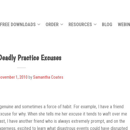
FREE DOWNLOADS
ORDER
RESOURCES
BLOG
WEBI
Deadly Practice Excuses
ovember 1, 2010
by
Samantha Coates
genuine and sometimes a force of habit. For example, I have a friend
xcuse for why. When she tells me her excuse it tends to waft over me
contrast, I have another friend who is always extremely prompt, and on the
 eagerness, excited to learn what disastrous events could have disrupted