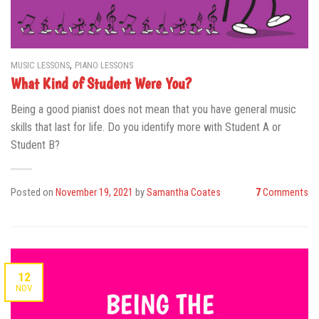
,
MUSIC LESSONS
PIANO LESSONS
What Kind of Student Were You?
Being a good pianist does not mean that you have general music
skills that last for life. Do you identify more with Student A or
Student B?
Posted on
November 19, 2021
by
Samantha Coates
7
Comments
12
NOV