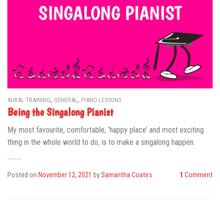
,
,
AURAL TRAINING
GENERAL
PIANO LESSONS
Being the Singalong Pianist
My most favourite, comfortable, ‘happy place’ and most exciting
thing in the whole world to do, is to make a singalong happen.
Posted on
November 12, 2021
by
Samantha Coates
1
Comment