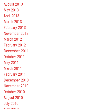
August 2013
May 2013
April 2013
March 2013
February 2013
November 2012
March 2012
February 2012
December 2011
October 2011
May 2011
March 2011
February 2011
December 2010
November 2010
October 2010
August 2010
July 2010