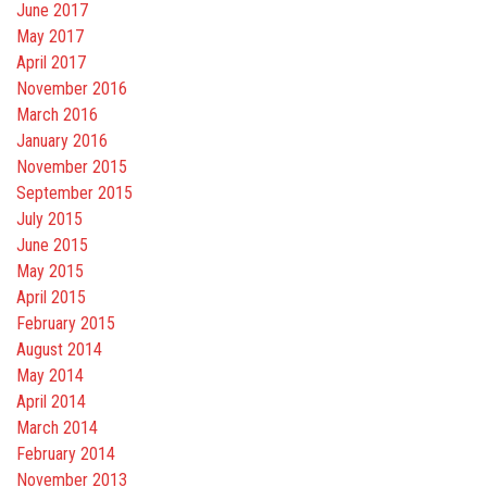
June 2017
May 2017
April 2017
November 2016
March 2016
January 2016
November 2015
September 2015
July 2015
June 2015
May 2015
April 2015
February 2015
August 2014
May 2014
April 2014
March 2014
February 2014
November 2013