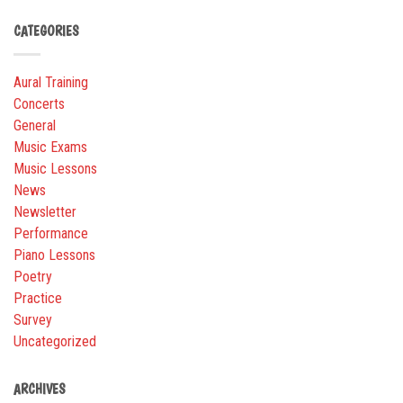
CATEGORIES
Aural Training
Concerts
General
Music Exams
Music Lessons
News
Newsletter
Performance
Piano Lessons
Poetry
Practice
Survey
Uncategorized
ARCHIVES