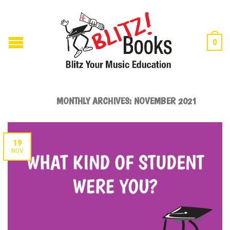
0
MONTHLY ARCHIVES:
NOVEMBER 2021
19
NOV