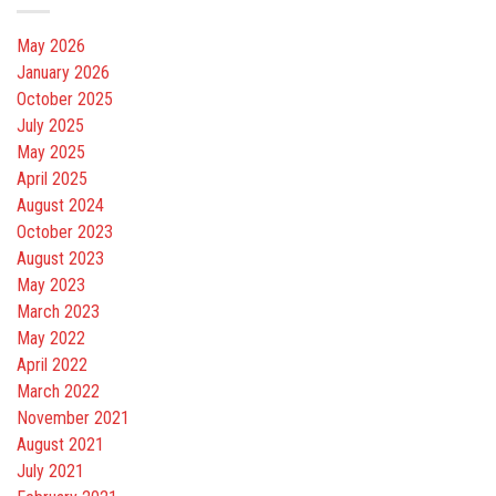
May 2026
January 2026
October 2025
July 2025
May 2025
April 2025
August 2024
October 2023
August 2023
May 2023
March 2023
May 2022
April 2022
March 2022
November 2021
August 2021
July 2021