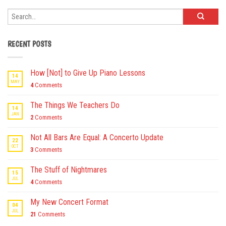
RECENT POSTS
How [Not] to Give Up Piano Lessons
14
MAY
4
Comments
The Things We Teachers Do
14
JAN
2
Comments
Not All Bars Are Equal: A Concerto Update
22
OCT
3
Comments
The Stuff of Nightmares
15
JUL
4
Comments
My New Concert Format
04
JUL
21
Comments