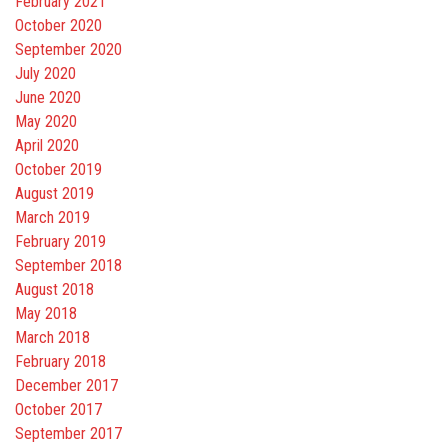
February 2021
October 2020
September 2020
July 2020
June 2020
May 2020
April 2020
October 2019
August 2019
March 2019
February 2019
September 2018
August 2018
May 2018
March 2018
February 2018
December 2017
October 2017
September 2017