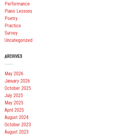
Performance
Piano Lessons
Poetry
Practice
Survey
Uncategorized
ARCHIVES
May 2026
January 2026
October 2025
July 2025
May 2025
April 2025
August 2024
October 2023
August 2023