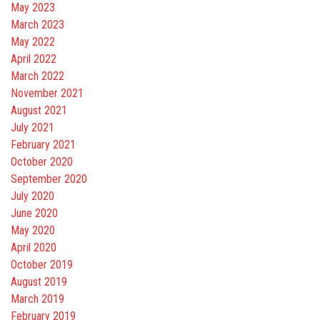
May 2023
March 2023
May 2022
April 2022
March 2022
November 2021
August 2021
July 2021
February 2021
October 2020
September 2020
July 2020
June 2020
May 2020
April 2020
October 2019
August 2019
March 2019
February 2019