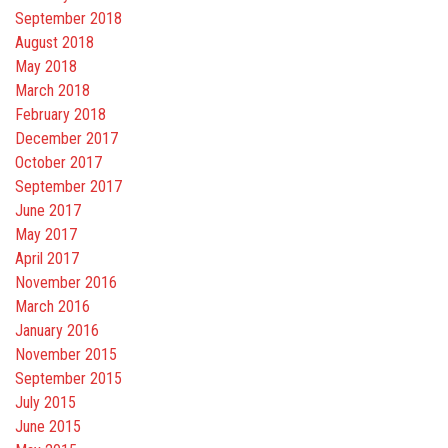
September 2018
August 2018
May 2018
March 2018
February 2018
December 2017
October 2017
September 2017
June 2017
May 2017
April 2017
November 2016
March 2016
January 2016
November 2015
September 2015
July 2015
June 2015