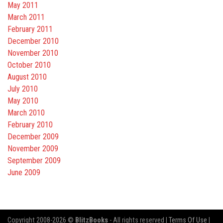
May 2011
March 2011
February 2011
December 2010
November 2010
October 2010
August 2010
July 2010
May 2010
March 2010
February 2010
December 2009
November 2009
September 2009
June 2009
Copyright 2008-2026 ©
BlitzBooks
- All rights reserved |
Terms Of Use
|