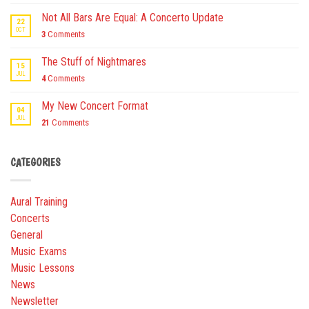
Not All Bars Are Equal: A Concerto Update
22
OCT
3
Comments
The Stuff of Nightmares
15
JUL
4
Comments
My New Concert Format
04
JUL
21
Comments
CATEGORIES
Aural Training
Concerts
General
Music Exams
Music Lessons
News
Newsletter