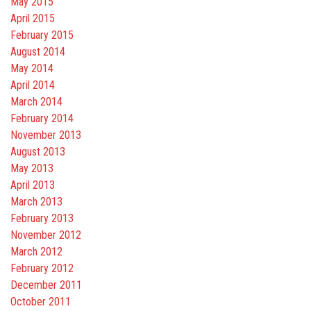
May 2015
April 2015
February 2015
August 2014
May 2014
April 2014
March 2014
February 2014
November 2013
August 2013
May 2013
April 2013
March 2013
February 2013
November 2012
March 2012
February 2012
December 2011
October 2011