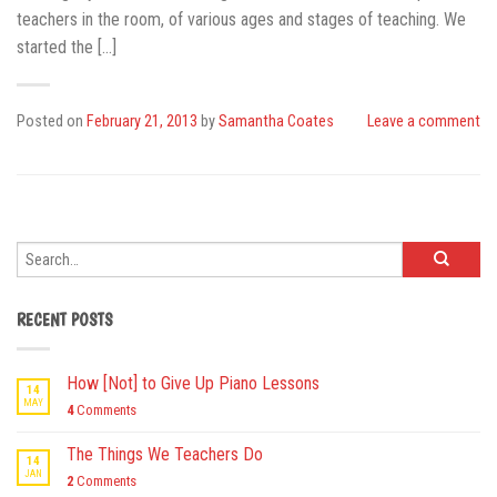
teachers in the room, of various ages and stages of teaching. We
started the […]
Posted on
February 21, 2013
by
Samantha Coates
Leave a comment
RECENT POSTS
How [Not] to Give Up Piano Lessons
14
MAY
4
Comments
The Things We Teachers Do
14
JAN
2
Comments