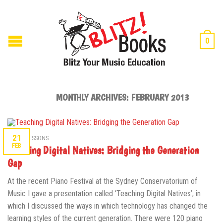
0
MONTHLY ARCHIVES:
FEBRUARY 2013
21
MUSIC LESSONS
FEB
Teaching Digital Natives: Bridging the Generation
Gap
At the recent Piano Festival at the Sydney Conservatorium of
Music I gave a presentation called ‘Teaching Digital Natives’, in
which I discussed the ways in which technology has changed the
learning styles of the current generation. There were 120 piano