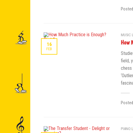
Poste
MUSIC 
How M
16
FEB
Studie
field, 
chess 
‘Outli
fascin
Poste
PIANO 