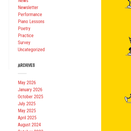
News
Newsletter
Performance
Piano Lessons
Poetry
Practice
Survey
Uncategorized
ARCHIVES
May 2026
January 2026
October 2025
July 2025
May 2025
April 2025
August 2024