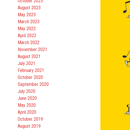
October 2023
August 2023
May 2023
March 2023
May 2022
April 2022
March 2022
November 2021
August 2021
July 2021
February 2021
October 2020
September 2020
July 2020
June 2020
May 2020
April 2020
October 2019
August 2019