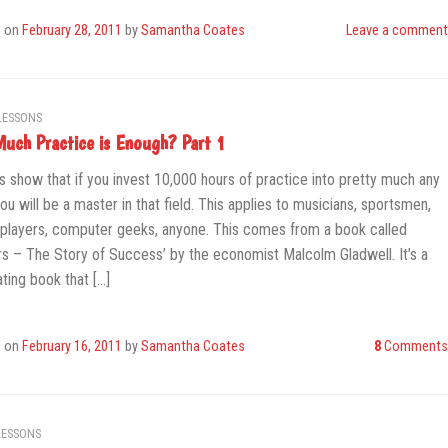
d on
February 28, 2011
by
Samantha Coates
Leave a comment
LESSONS
uch Practice is Enough? Part 1
s show that if you invest 10,000 hours of practice into pretty much any
you will be a master in that field. This applies to musicians, sportsmen,
players, computer geeks, anyone. This comes from a book called
ers – The Story of Success’ by the economist Malcolm Gladwell. It’s a
ating book that […]
d on
February 16, 2011
by
Samantha Coates
8
Comments
LESSONS