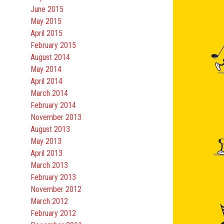
June 2015
May 2015
April 2015
February 2015
August 2014
May 2014
April 2014
March 2014
February 2014
November 2013
August 2013
May 2013
April 2013
March 2013
February 2013
November 2012
March 2012
February 2012