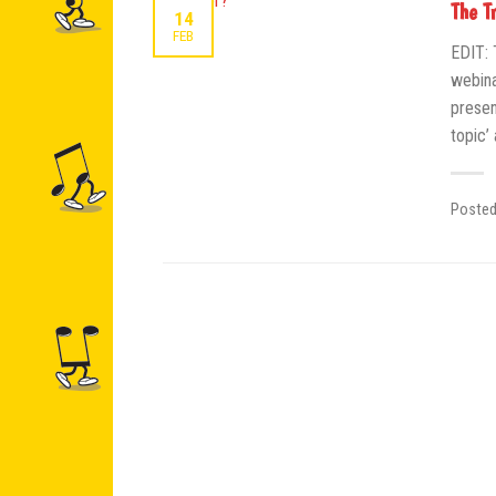
The T
14
FEB
EDIT: 
webina
presen
topic’
Poste