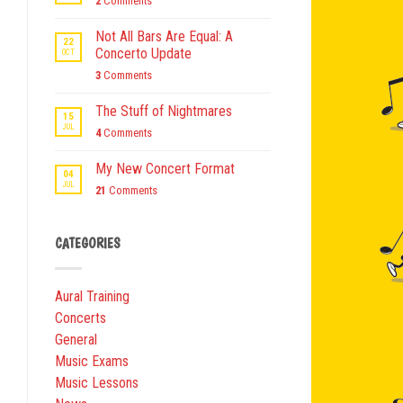
2
Comments
Not All Bars Are Equal: A
22
Concerto Update
OCT
3
Comments
The Stuff of Nightmares
15
JUL
4
Comments
My New Concert Format
04
JUL
21
Comments
CATEGORIES
Aural Training
Concerts
General
Music Exams
Music Lessons