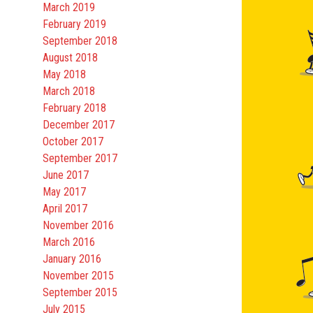
March 2019
February 2019
September 2018
August 2018
May 2018
March 2018
February 2018
December 2017
October 2017
September 2017
June 2017
May 2017
April 2017
November 2016
March 2016
January 2016
November 2015
September 2015
July 2015