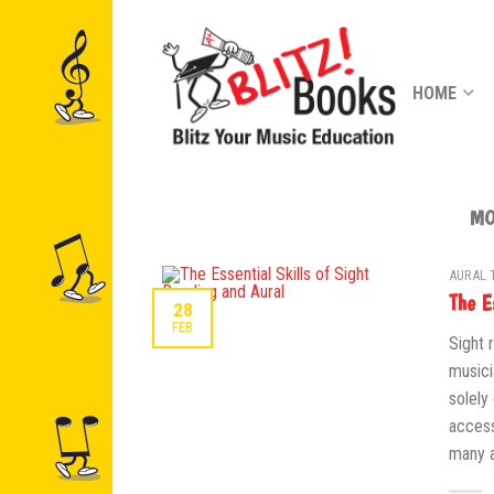
HOME
MO
AURAL 
The E
28
FEB
Sight 
musici
solely
access
many a