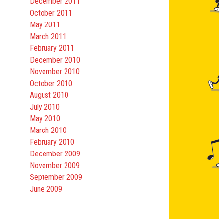
December 2011
October 2011
May 2011
March 2011
February 2011
December 2010
November 2010
October 2010
August 2010
July 2010
May 2010
March 2010
February 2010
December 2009
November 2009
September 2009
June 2009