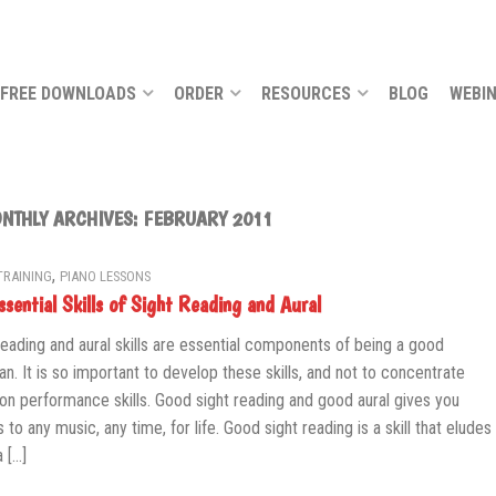
FREE DOWNLOADS
ORDER
RESOURCES
BLOG
WEBI
NTHLY ARCHIVES:
FEBRUARY 2011
,
TRAINING
PIANO LESSONS
ssential Skills of Sight Reading and Aural
reading and aural skills are essential components of being a good
an. It is so important to develop these skills, and not to concentrate
 on performance skills. Good sight reading and good aural gives you
 to any music, any time, for life. Good sight reading is a skill that eludes
 […]