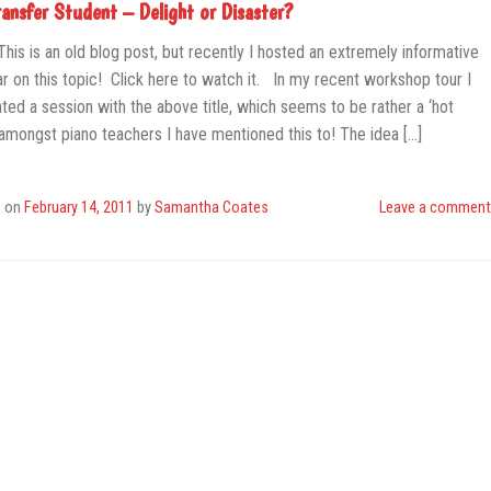
ransfer Student – Delight or Disaster?
This is an old blog post, but recently I hosted an extremely informative
r on this topic! Click here to watch it. In my recent workshop tour I
ted a session with the above title, which seems to be rather a ‘hot
 amongst piano teachers I have mentioned this to! The idea […]
d on
February 14, 2011
by
Samantha Coates
Leave a comment