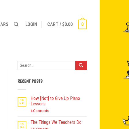
NARS
LOGIN
CART
/
$
0.00
0
RECENT POSTS
How [Not] to Give Up Piano
14
Lessons
MAY
4
Comments
The Things We Teachers Do
14
JAN