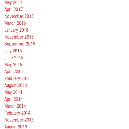
May 2017
April 2017
November 2016
March 2016
January 2016
November 2015
September 2015
July 2015
June 2015
May 2015
April 2015
February 2015
August 2014
May 2014
April 2014
March 2014
February 2014
November 2013
August 2013