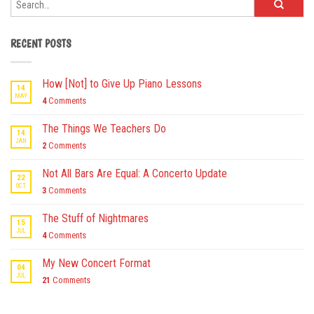
RECENT POSTS
How [Not] to Give Up Piano Lessons
14
MAY
4
Comments
The Things We Teachers Do
14
JAN
2
Comments
Not All Bars Are Equal: A Concerto Update
22
OCT
3
Comments
The Stuff of Nightmares
15
JUL
4
Comments
My New Concert Format
04
JUL
21
Comments