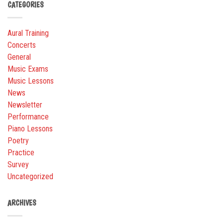
CATEGORIES
Aural Training
Concerts
General
Music Exams
Music Lessons
News
Newsletter
Performance
Piano Lessons
Poetry
Practice
Survey
Uncategorized
ARCHIVES