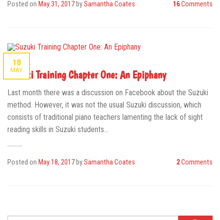
Posted on
May 31, 2017
by
Samantha Coates
16
Comments
18
GENERAL
MAY
Suzuki Training Chapter One: An Epiphany
Last month there was a discussion on Facebook about the Suzuki
method. However, it was not the usual Suzuki discussion, which
consists of traditional piano teachers lamenting the lack of sight
reading skills in Suzuki students…
Posted on
May 18, 2017
by
Samantha Coates
2
Comments