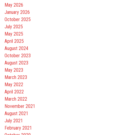
May 2026
January 2026
October 2025
July 2025
May 2025
April 2025
August 2024
October 2023
August 2023
May 2023
March 2023
May 2022
April 2022
March 2022
November 2021
August 2021
July 2021
February 2021