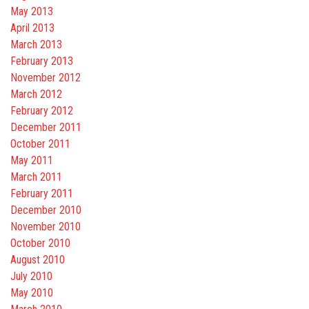
May 2013
April 2013
March 2013
February 2013
November 2012
March 2012
February 2012
December 2011
October 2011
May 2011
March 2011
February 2011
December 2010
November 2010
October 2010
August 2010
July 2010
May 2010