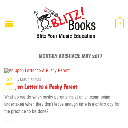
0
MONTHLY ARCHIVES:
MAY 2017
,
31
GENERAL
MUSIC EXAMS
MAY
An Open Letter to a Pushy Parent
What do we do when pushy parents insist on an exam being
undertaken when they don’t leave enough time in a child’s day for
the practice to be done?