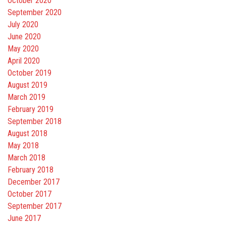
October 2020
September 2020
July 2020
June 2020
May 2020
April 2020
October 2019
August 2019
March 2019
February 2019
September 2018
August 2018
May 2018
March 2018
February 2018
December 2017
October 2017
September 2017
June 2017