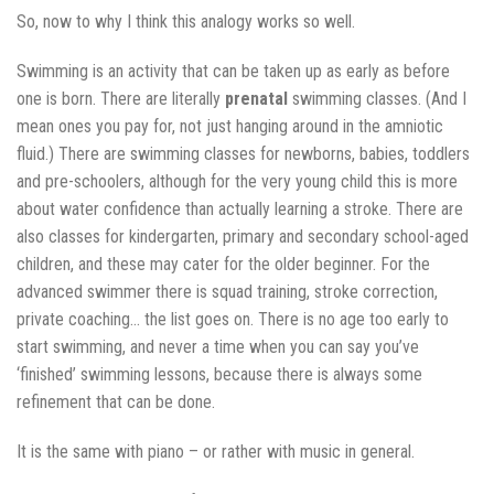
So, now to why I think this analogy works so well.
Swimming is an activity that can be taken up as early as before
one is born. There are literally
prenatal
swimming classes. (And I
mean ones you pay for, not just hanging around in the amniotic
fluid.) There are swimming classes for newborns, babies, toddlers
and pre-schoolers, although for the very young child this is more
about water confidence than actually learning a stroke. There are
also classes for kindergarten, primary and secondary school-aged
children, and these may cater for the older beginner. For the
advanced swimmer there is squad training, stroke correction,
private coaching… the list goes on. There is no age too early to
start swimming, and never a time when you can say you’ve
‘finished’ swimming lessons, because there is always some
refinement that can be done.
It is the same with piano – or rather with music in general.