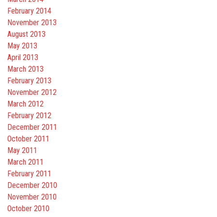
February 2014
November 2013
August 2013
May 2013
April 2013
March 2013
February 2013
November 2012
March 2012
February 2012
December 2011
October 2011
May 2011
March 2011
February 2011
December 2010
November 2010
October 2010