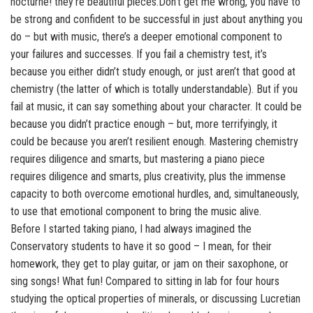
nocturne! they’re beautiful pieces.Don’t get me wrong, you have to
be strong and confident to be successful in just about anything you
do – but with music, there’s a deeper emotional component to
your failures and successes. If you fail a chemistry test, it’s
because you either didn’t study enough, or just aren’t that good at
chemistry (the latter of which is totally understandable). But if you
fail at music, it can say something about your character. It could be
because you didn’t practice enough – but, more terrifyingly, it
could be because you aren’t resilient enough. Mastering chemistry
requires diligence and smarts, but mastering a piano piece
requires diligence and smarts, plus creativity, plus the immense
capacity to both overcome emotional hurdles, and, simultaneously,
to use that emotional component to bring the music alive.
Before I started taking piano, I had always imagined the
Conservatory students to have it so good – I mean, for their
homework, they get to play guitar, or jam on their saxophone, or
sing songs! What fun! Compared to sitting in lab for four hours
studying the optical properties of minerals, or discussing Lucretian