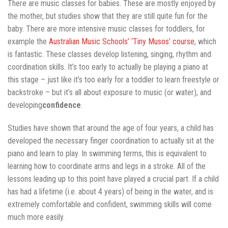
There are music classes for babies. These are mostly enjoyed by
the mother, but studies show that they are still quite fun for the
baby. There are more intensive music classes for toddlers, for
example the
Australian Music Schools’ ‘Tiny Musos’ course
, which
is fantastic. These classes develop listening, singing, rhythm and
coordination skills. It’s too early to actually be playing a piano at
this stage – just like it’s too early for a toddler to learn freestyle or
backstroke – but it’s all about exposure to music (or water), and
developing
confidence
.
Studies have shown that around the age of four years, a child has
developed the necessary finger coordination to actually sit at the
piano and learn to play. In swimming terms, this is equivalent to
learning how to coordinate arms and legs in a stroke. All of the
lessons leading up to this point have played a crucial part. If a child
has had a lifetime (i.e. about 4 years) of being in the water, and is
extremely comfortable and confident, swimming skills will come
much more easily.