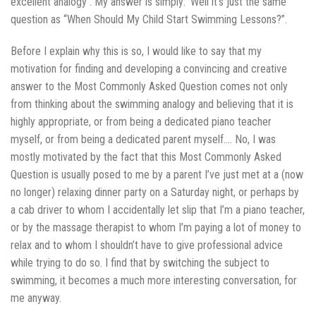
excellent analogy . My answer is simply: ‘Well it’s just the same
question as “When Should My Child Start Swimming Lessons?”.
Before I explain why this is so, I would like to say that my
motivation for finding and developing a convincing and creative
answer to the Most Commonly Asked Question comes not only
from thinking about the swimming analogy and believing that it is
highly appropriate, or from being a dedicated piano teacher
myself, or from being a dedicated parent myself…. No, I was
mostly motivated by the fact that this Most Commonly Asked
Question is usually posed to me by a parent I’ve just met at a (now
no longer) relaxing dinner party on a Saturday night, or perhaps by
a cab driver to whom I accidentally let slip that I’m a piano teacher,
or by the massage therapist to whom I’m paying a lot of money to
relax and to whom I shouldn’t have to give professional advice
while trying to do so. I find that by switching the subject to
swimming, it becomes a much more interesting conversation, for
me anyway.