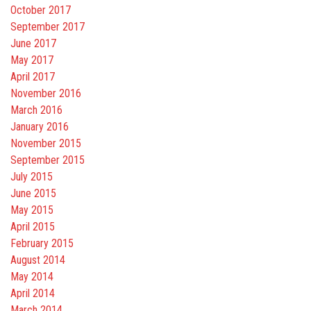
October 2017
September 2017
June 2017
May 2017
April 2017
November 2016
March 2016
January 2016
November 2015
September 2015
July 2015
June 2015
May 2015
April 2015
February 2015
August 2014
May 2014
April 2014
March 2014