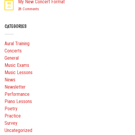
My New Concert Format
04
JUL
21
Comments
CATEGORIES
Aural Training
Concerts
General
Music Exams
Music Lessons
News
Newsletter
Performance
Piano Lessons
Poetry
Practice
Survey
Uncategorized