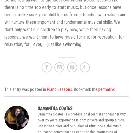
there is no time too early to start music, but once lessons have
begun, make sure your child learns from a teacher who values and
will nurture these important and fundamental musical skills. We
don’t only want our children to play now, while their having
lessons… we want them to have music for life, for recreation, for
relaxation, for… ever, – just like swimming.
This entry was posted in
Piano Lessons
. Bookmark the
permalink
.
SAMANTHA COATES
Samantha Coates is a professional pianist and teacher with
over 25 years experience in both private and group tuition.
She is the author and publisher of BlitzBooks, the music
education series that has captured the imagination of