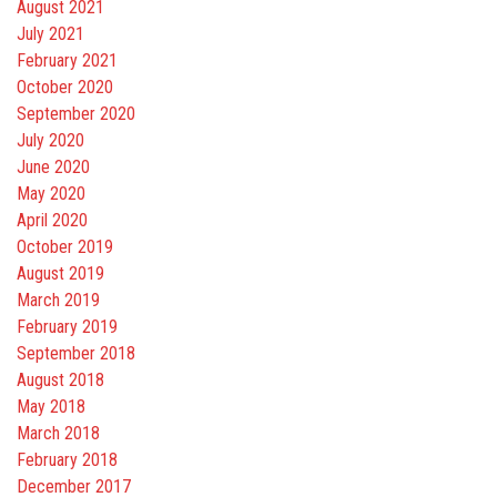
August 2021
July 2021
February 2021
October 2020
September 2020
July 2020
June 2020
May 2020
April 2020
October 2019
August 2019
March 2019
February 2019
September 2018
August 2018
May 2018
March 2018
February 2018
December 2017