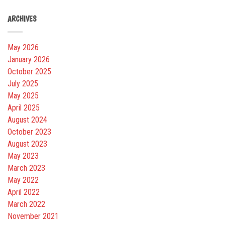
ARCHIVES
May 2026
January 2026
October 2025
July 2025
May 2025
April 2025
August 2024
October 2023
August 2023
May 2023
March 2023
May 2022
April 2022
March 2022
November 2021