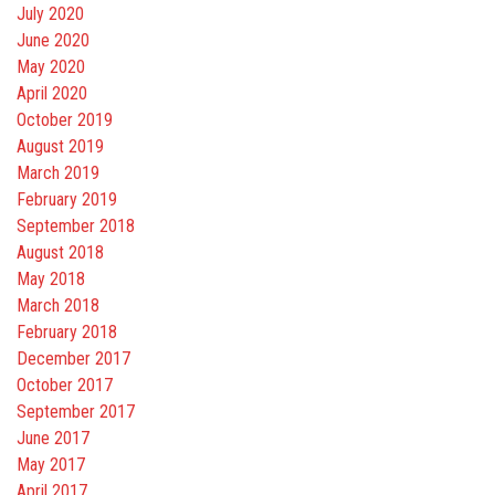
July 2020
June 2020
May 2020
April 2020
October 2019
August 2019
March 2019
February 2019
September 2018
August 2018
May 2018
March 2018
February 2018
December 2017
October 2017
September 2017
June 2017
May 2017
April 2017