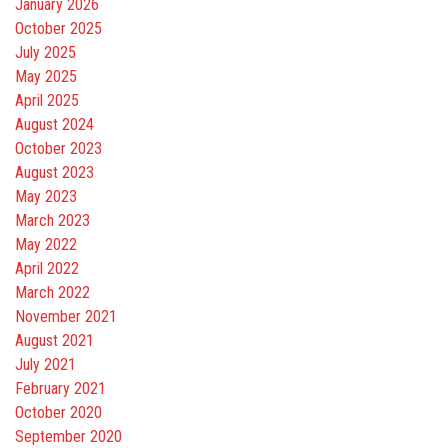
January 2026
October 2025
July 2025
May 2025
April 2025
August 2024
October 2023
August 2023
May 2023
March 2023
May 2022
April 2022
March 2022
November 2021
August 2021
July 2021
February 2021
October 2020
September 2020