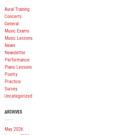
Aural Training
Concerts
General
Music Exams
Music Lessons
News
Newsletter
Performance
Piano Lessons
Poetry
Practice
Survey
Uncategorized
ARCHIVES
May 2026