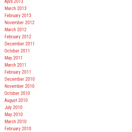
April 2013
March 2013
February 2013
November 2012
March 2012
February 2012
December 2011
October 2011
May 2011
March 2011
February 2011
December 2010
November 2010
October 2010
August 2010
July 2010
May 2010
March 2010
February 2010