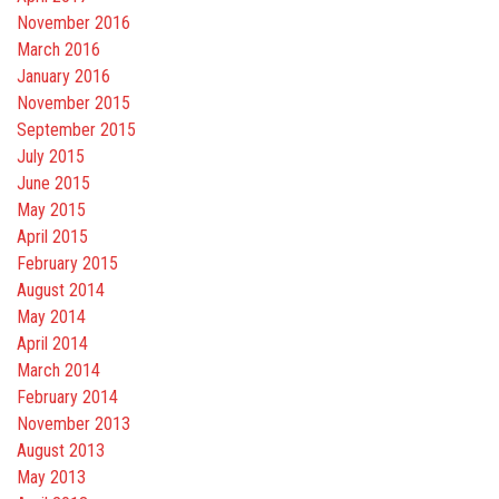
November 2016
March 2016
January 2016
November 2015
September 2015
July 2015
June 2015
May 2015
April 2015
February 2015
August 2014
May 2014
April 2014
March 2014
February 2014
November 2013
August 2013
May 2013