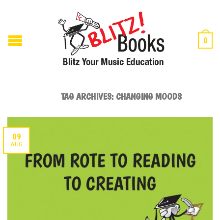
0
TAG ARCHIVES:
CHANGING MOODS
09
AUG