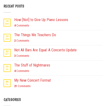
RECENT POSTS
How [Not] to Give Up Piano Lessons
14
MAY
4
Comments
The Things We Teachers Do
14
JAN
2
Comments
Not All Bars Are Equal: A Concerto Update
22
OCT
3
Comments
The Stuff of Nightmares
15
JUL
4
Comments
My New Concert Format
04
JUL
21
Comments
CATEGORIES