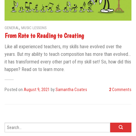
,
GENERAL
MUSIC LESSONS
From Rote to Reading to Creating
Like all experienced teachers, my skills have evolved over the
years. But my ability to teach composition has more than evolved…
it has transformed every other part of my skill set! So, how did this
happen? Read on to learn more.
Posted on
August 9, 2021
by
Samantha Coates
2
Comments