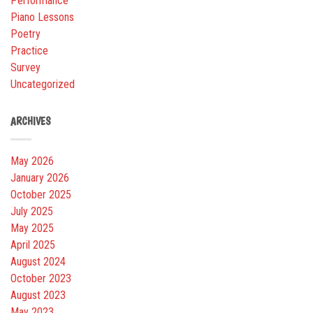
Performance
Piano Lessons
Poetry
Practice
Survey
Uncategorized
ARCHIVES
May 2026
January 2026
October 2025
July 2025
May 2025
April 2025
August 2024
October 2023
August 2023
May 2023