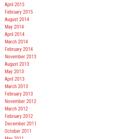
April 2015
February 2015
August 2014
May 2014
April 2014
March 2014
February 2014
November 2013
August 2013
May 2013
April 2013
March 2013
February 2013
November 2012
March 2012
February 2012
December 2011
October 2011
May 2011