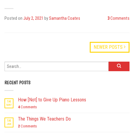
Posted on
July 2, 2021
by
Samantha Coates
3
Comments
NEWER POSTS
RECENT POSTS
How [Not] to Give Up Piano Lessons
14
MAY
4
Comments
The Things We Teachers Do
14
JAN
2
Comments