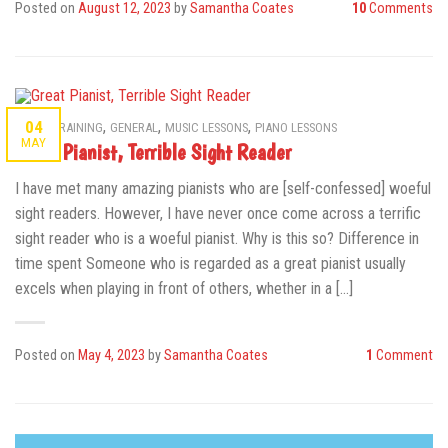
Posted on
August 12, 2023
by
Samantha Coates
10
Comments
,
,
,
04
AURAL TRAINING
GENERAL
MUSIC LESSONS
PIANO LESSONS
MAY
Great Pianist, Terrible Sight Reader
I have met many amazing pianists who are [self-confessed] woeful
sight readers. However, I have never once come across a terrific
sight reader who is a woeful pianist. Why is this so? Difference in
time spent Someone who is regarded as a great pianist usually
excels when playing in front of others, whether in a […]
Posted on
May 4, 2023
by
Samantha Coates
1
Comment