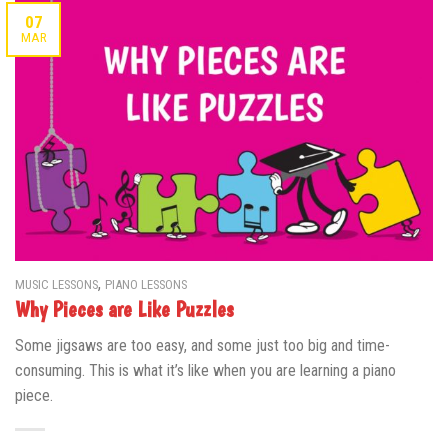
07
MAR
,
MUSIC LESSONS
PIANO LESSONS
Why Pieces are Like Puzzles
Some jigsaws are too easy, and some just too big and time-
consuming. This is what it’s like when you are learning a piano
piece.