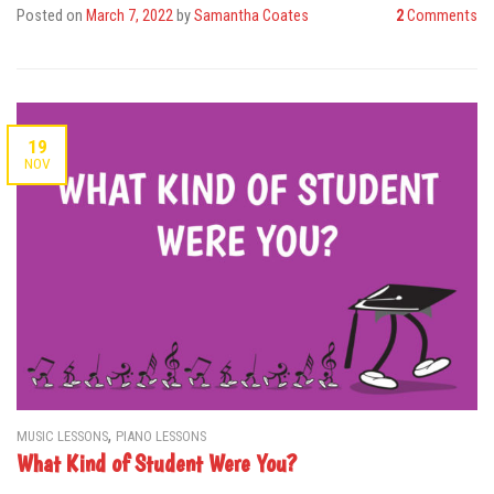
Posted on
March 7, 2022
by
Samantha Coates
2
Comments
19
NOV
,
MUSIC LESSONS
PIANO LESSONS
What Kind of Student Were You?