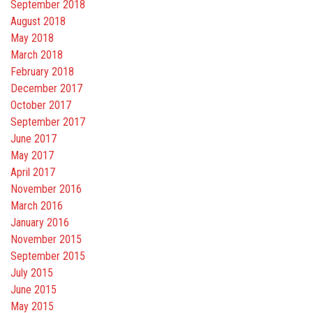
September 2018
August 2018
May 2018
March 2018
February 2018
December 2017
October 2017
September 2017
June 2017
May 2017
April 2017
November 2016
March 2016
January 2016
November 2015
September 2015
July 2015
June 2015
May 2015