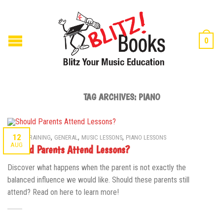
0
TAG ARCHIVES:
PIANO
,
,
,
12
AURAL TRAINING
GENERAL
MUSIC LESSONS
PIANO LESSONS
AUG
Should Parents Attend Lessons?
Discover what happens when the parent is not exactly the
balanced influence we would like. Should these parents still
attend? Read on here to learn more!