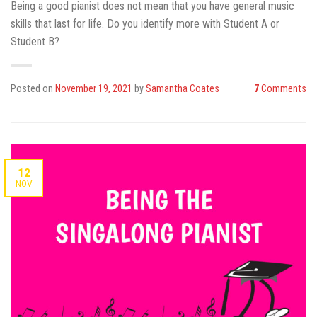
Being a good pianist does not mean that you have general music
skills that last for life. Do you identify more with Student A or
Student B?
Posted on
November 19, 2021
by
Samantha Coates
7
Comments
12
NOV