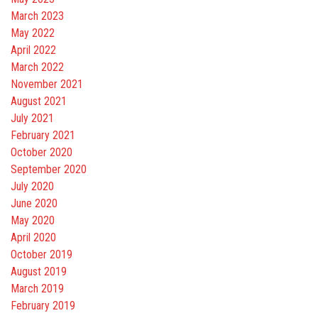
March 2023
May 2022
April 2022
March 2022
November 2021
August 2021
July 2021
February 2021
October 2020
September 2020
July 2020
June 2020
May 2020
April 2020
October 2019
August 2019
March 2019
February 2019