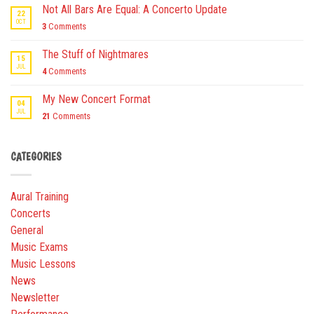
Not All Bars Are Equal: A Concerto Update
22
OCT
3
Comments
The Stuff of Nightmares
15
JUL
4
Comments
My New Concert Format
04
JUL
21
Comments
CATEGORIES
Aural Training
Concerts
General
Music Exams
Music Lessons
News
Newsletter