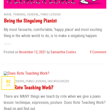
,
,
AURAL TRAINING
GENERAL
PIANO LESSONS
Being the Singalong Pianist
My most favourite, comfortable, ‘happy place’ and most exciting
thing in the whole world to do, is to make a singalong happen.
Posted on
November 12, 2021
by
Samantha Coates
1
Comment
,
,
02
MUSIC LESSONS
PIANO LESSONS
UNCATEGORIZED
JUL
Does Rote Teaching Work?
There are MANY things we teach by rote when we give a piano
lesson: technique, expression, posture. Does Rote Teaching Work?
Read on and find out.