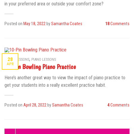
in your preferred area or outside your comfort zone?
Posted on
May 18, 2022
by
Samantha Coates
18
Comments
,
28
MUSIC LESSONS
PIANO LESSONS
APR
10-Pin Bowling Piano Practice
Here’s another great way to view the impact of piano practice to
get your students into a really excellent practice habit.
Posted on
April 28, 2022
by
Samantha Coates
4
Comments