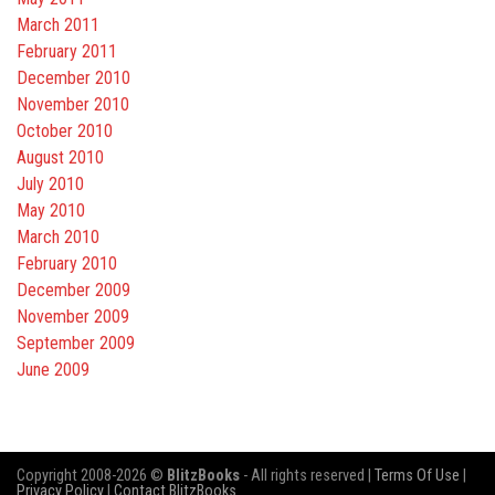
March 2011
February 2011
December 2010
November 2010
October 2010
August 2010
July 2010
May 2010
March 2010
February 2010
December 2009
November 2009
September 2009
June 2009
Copyright 2008-2026 ©
BlitzBooks
- All rights reserved |
Terms Of Use
|
Privacy Policy
|
Contact BlitzBooks