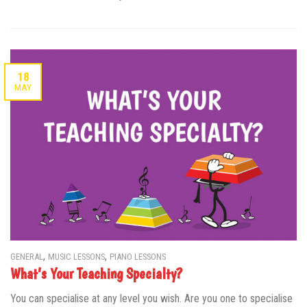
18
MAY
,
,
GENERAL
MUSIC LESSONS
PIANO LESSONS
What’s Your Teaching Specialty?
You can specialise at any level you wish. Are you one to specialise