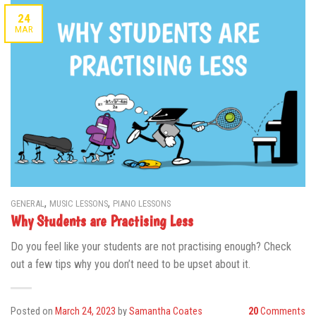
24
MAR
,
,
GENERAL
MUSIC LESSONS
PIANO LESSONS
Why Students are Practising Less
Do you feel like your students are not practising enough? Check
out a few tips why you don’t need to be upset about it.
Posted on
March 24, 2023
by
Samantha Coates
20
Comments