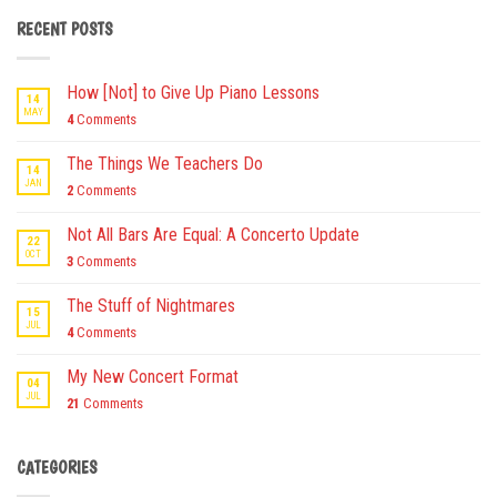
RECENT POSTS
How [Not] to Give Up Piano Lessons
14
MAY
4
Comments
The Things We Teachers Do
14
JAN
2
Comments
Not All Bars Are Equal: A Concerto Update
22
OCT
3
Comments
The Stuff of Nightmares
15
JUL
4
Comments
My New Concert Format
04
JUL
21
Comments
CATEGORIES