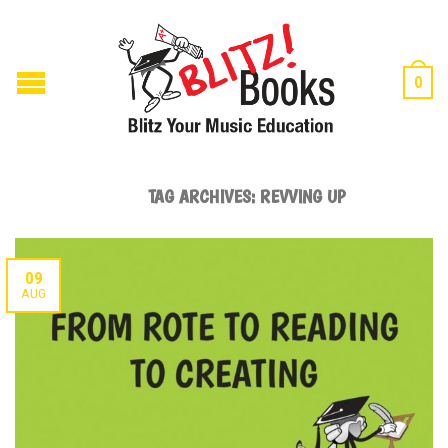
0
TAG ARCHIVES:
REVVING UP
09
AUG