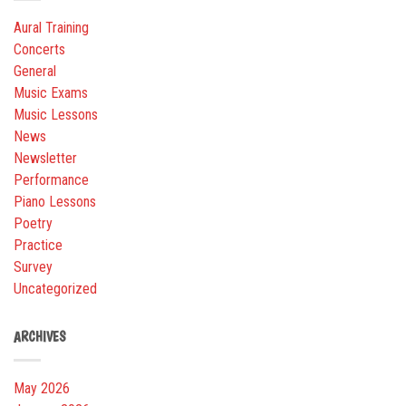
Aural Training
Concerts
General
Music Exams
Music Lessons
News
Newsletter
Performance
Piano Lessons
Poetry
Practice
Survey
Uncategorized
ARCHIVES
May 2026