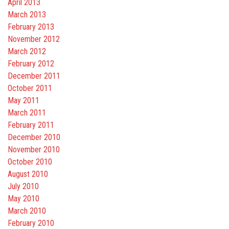
April 2013
March 2013
February 2013
November 2012
March 2012
February 2012
December 2011
October 2011
May 2011
March 2011
February 2011
December 2010
November 2010
October 2010
August 2010
July 2010
May 2010
March 2010
February 2010