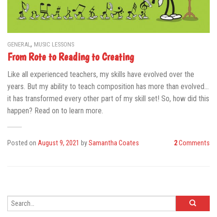
,
GENERAL
MUSIC LESSONS
From Rote to Reading to Creating
Like all experienced teachers, my skills have evolved over the
years. But my ability to teach composition has more than evolved…
it has transformed every other part of my skill set! So, how did this
happen? Read on to learn more.
Posted on
August 9, 2021
by
Samantha Coates
2
Comments