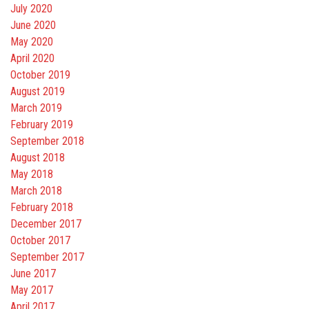
July 2020
June 2020
May 2020
April 2020
October 2019
August 2019
March 2019
February 2019
September 2018
August 2018
May 2018
March 2018
February 2018
December 2017
October 2017
September 2017
June 2017
May 2017
April 2017