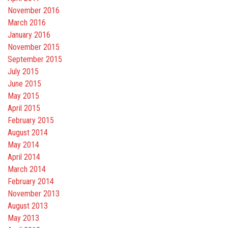
November 2016
March 2016
January 2016
November 2015
September 2015
July 2015
June 2015
May 2015
April 2015
February 2015
August 2014
May 2014
April 2014
March 2014
February 2014
November 2013
August 2013
May 2013