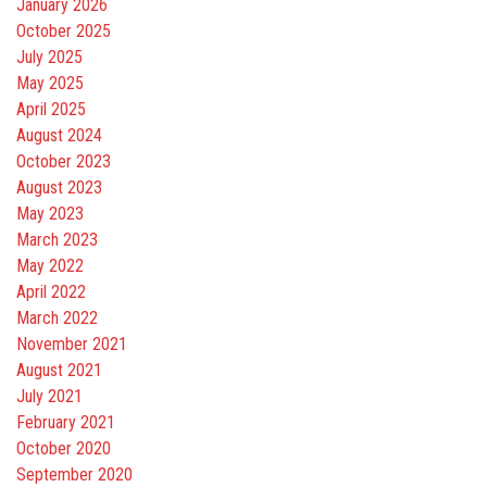
January 2026
October 2025
July 2025
May 2025
April 2025
August 2024
October 2023
August 2023
May 2023
March 2023
May 2022
April 2022
March 2022
November 2021
August 2021
July 2021
February 2021
October 2020
September 2020