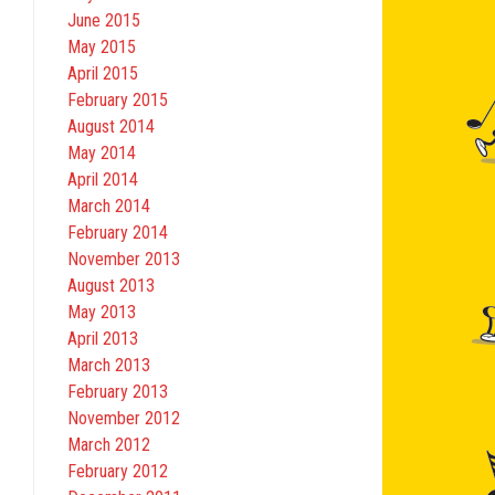
June 2015
May 2015
April 2015
February 2015
August 2014
May 2014
April 2014
March 2014
February 2014
November 2013
August 2013
May 2013
April 2013
March 2013
February 2013
November 2012
March 2012
February 2012