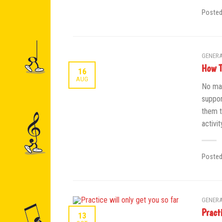
Poste
GENERA
How T
16
AUG
No mat
suppor
them t
activit
Poste
GENERA
Practi
13