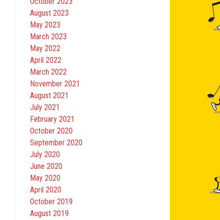
October 2023
August 2023
May 2023
March 2023
May 2022
April 2022
March 2022
November 2021
August 2021
July 2021
February 2021
October 2020
September 2020
July 2020
June 2020
May 2020
April 2020
October 2019
August 2019