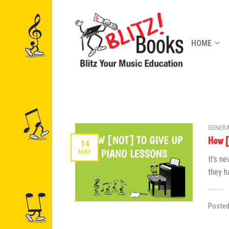
HOME
GENERA
How [
14
MAY
It’s ne
they ha
Poste