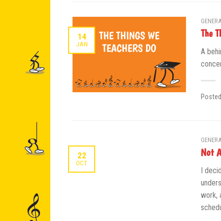
GENERA
The T
14
JAN
A behi
concer
Poste
GENERA
Not A
22
OCT
I deci
unders
work, 
schedu