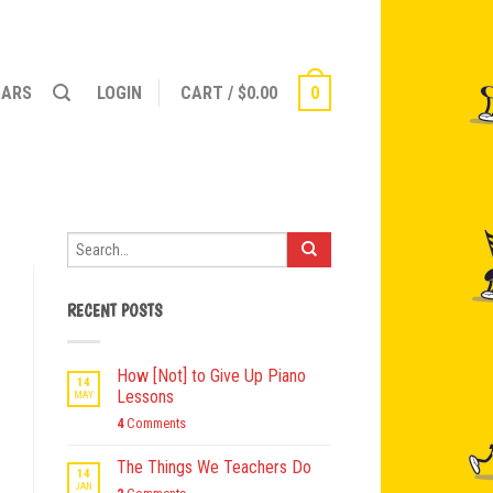
NARS
LOGIN
CART
/
$
0.00
0
RECENT POSTS
How [Not] to Give Up Piano
14
Lessons
MAY
4
Comments
The Things We Teachers Do
14
JAN