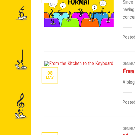
Since 
having
concer
Poste
GENERA
From 
08
MAY
A blog
Poste
GENERA