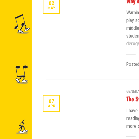
Why s
02
MAY
Warnin
play s
middle
studen
deroga
Poste
GENERA
The S
07
APR
I have
readin
more d