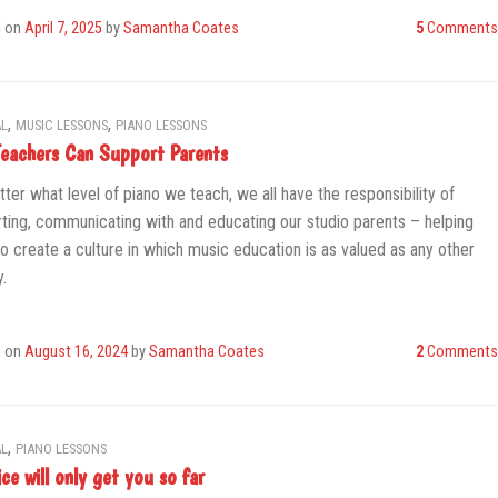
d on
April 7, 2025
by
Samantha Coates
5
Comments
,
,
L
MUSIC LESSONS
PIANO LESSONS
eachers Can Support Parents
ter what level of piano we teach, we all have the responsibility of
ting, communicating with and educating our studio parents – helping
o create a culture in which music education is as valued as any other
y.
d on
August 16, 2024
by
Samantha Coates
2
Comments
,
L
PIANO LESSONS
ce will only get you so far