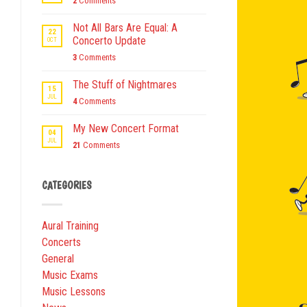
2
Comments
Not All Bars Are Equal: A
22
Concerto Update
OCT
3
Comments
The Stuff of Nightmares
15
JUL
4
Comments
My New Concert Format
04
JUL
21
Comments
CATEGORIES
Aural Training
Concerts
General
Music Exams
Music Lessons