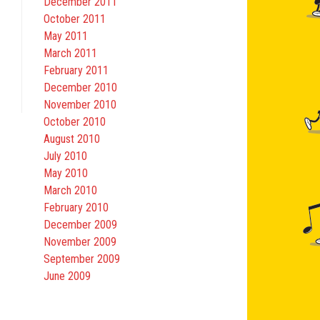
December 2011
October 2011
May 2011
March 2011
February 2011
December 2010
November 2010
October 2010
August 2010
July 2010
May 2010
March 2010
February 2010
December 2009
November 2009
September 2009
June 2009