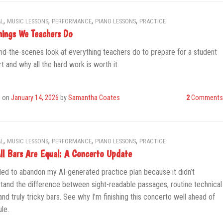
,
,
,
,
L
MUSIC LESSONS
PERFORMANCE
PIANO LESSONS
PRACTICE
hings We Teachers Do
nd-the-scenes look at everything teachers do to prepare for a student
t and why all the hard work is worth it.
d on
January 14, 2026
by
Samantha Coates
2
Comments
,
,
,
,
L
MUSIC LESSONS
PERFORMANCE
PIANO LESSONS
PRACTICE
ll Bars Are Equal: A Concerto Update
ded to abandon my AI-generated practice plan because it didn’t
tand the difference between sight-readable passages, routine technical
and truly tricky bars. See why I’m finishing this concerto well ahead of
le.