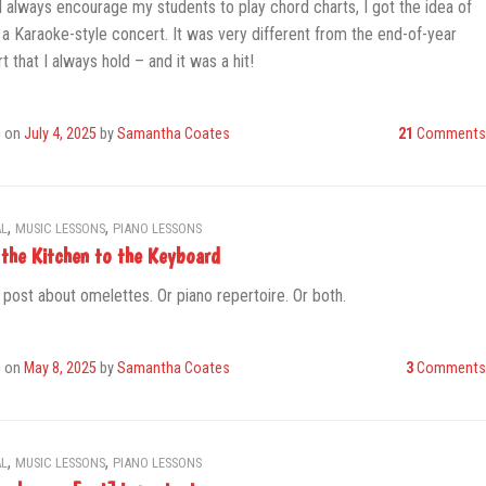
I always encourage my students to play chord charts, I got the idea of
 a Karaoke-style concert. It was very different from the end-of-year
t that I always hold – and it was a hit!
d on
July 4, 2025
by
Samantha Coates
21
Comments
,
,
L
MUSIC LESSONS
PIANO LESSONS
the Kitchen to the Keyboard
 post about omelettes. Or piano repertoire. Or both.
d on
May 8, 2025
by
Samantha Coates
3
Comments
,
,
L
MUSIC LESSONS
PIANO LESSONS