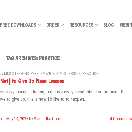
FREE DOWNLOADS
ORDER
RESOURCES
BLOG
WEBI
TAG ARCHIVES:
PRACTICE
,
,
,
,
L
MUSIC LESSONS
PERFORMANCE
PIANO LESSONS
PRACTICE
Not] to Give Up Piano Lessons
ver easy losing a student, but it is mostly inevitable at some point. If
ve to give up, this is how I’d like to to happen.
d on
May 14, 2026
by
Samantha Coates
4
Comments