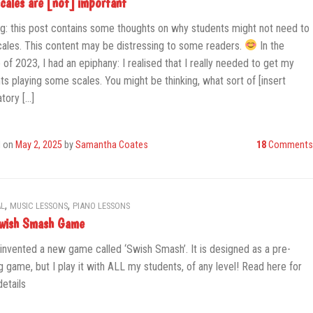
cales are [not] important
g: this post contains some thoughts on why students might not need to
cales. This content may be distressing to some readers.
In the
 of 2023, I had an epiphany: I realised that I really needed to get my
ts playing some scales. You might be thinking, what sort of [insert
tory […]
d on
May 2, 2025
by
Samantha Coates
18
Comments
,
,
L
MUSIC LESSONS
PIANO LESSONS
wish Smash Game
 invented a new game called ‘Swish Smash’. It is designed as a pre-
g game, but I play it with ALL my students, of any level! Read here for
etails