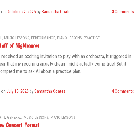
d on
October 22, 2025
by
Samantha Coates
3
Comments
,
,
,
,
L
MUSIC LESSONS
PERFORMANCE
PIANO LESSONS
PRACTICE
tuff of Nightmares
 received an exciting invitation to play with an orchestra, it triggered in
ear that my recurring anxiety dream might actually come true! But it
rompted me to ask AI about a practice plan.
d on
July 15, 2025
by
Samantha Coates
4
Comments
,
,
,
RTS
GENERAL
MUSIC LESSONS
PIANO LESSONS
w Concert Format