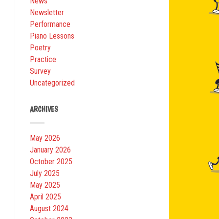
News
Newsletter
Performance
Piano Lessons
Poetry
Practice
Survey
Uncategorized
ARCHIVES
May 2026
January 2026
October 2025
July 2025
May 2025
April 2025
August 2024