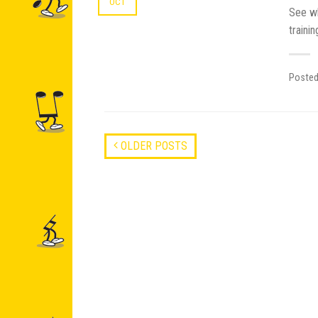
OCT
See wh
traini
Poste
OLDER POSTS