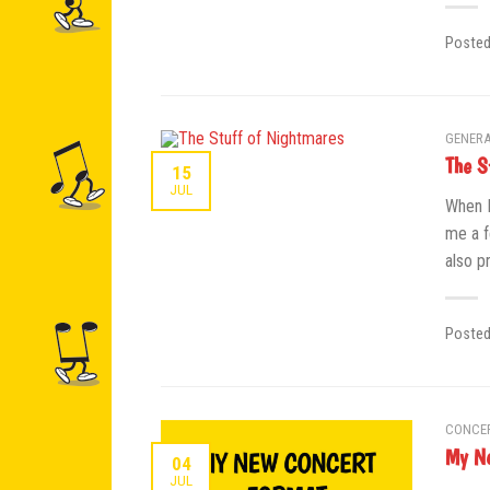
Poste
GENERA
The S
15
JUL
When I
me a f
also p
Poste
CONCE
My Ne
04
JUL