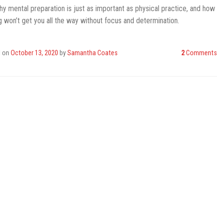
y mental preparation is just as important as physical practice, and how
ng won’t get you all the way without focus and determination.
d on
October 13, 2020
by
Samantha Coates
2
Comments