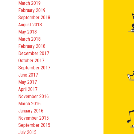
March 2019
February 2019
September 2018
August 2018
May 2018
March 2018
February 2018
December 2017
October 2017
September 2017
June 2017
May 2017
April 2017
November 2016
March 2016
January 2016
November 2015
September 2015
July 2015